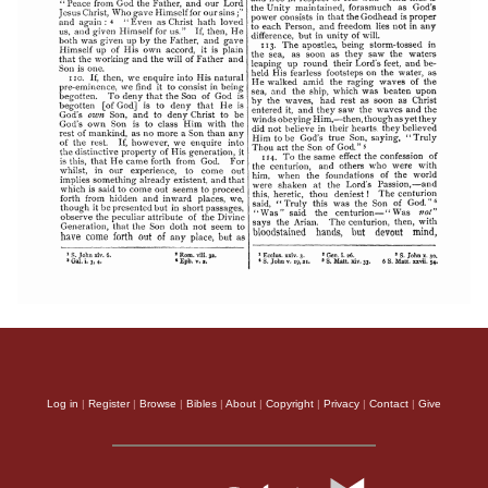
Log in
|
Register
|
Browse
|
Bibles
|
About
|
Copyright
|
Privacy
|
Contact
|
Give