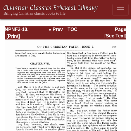
NPNF2-10.
« Prev
TOC
Page
Ambrose:
Next »
Page_219.html
[See Text]
Selected Works
and Letters