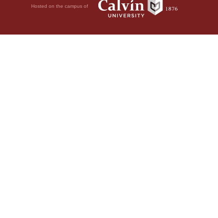
Hosted on the campus of