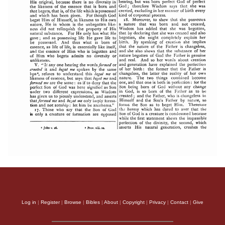
Log in
|
Register
|
Browse
|
Bibles
|
About
|
Copyright
|
Privacy
|
Contact
|
Give