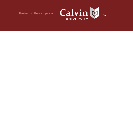
Hosted on the campus of