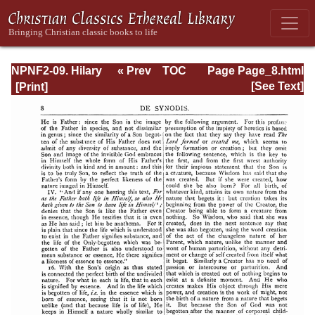
NPNF2-09. Hilary
« Prev
TOC
Page Page_8.html
of Poitiers, John
Next »
[See Text]
of Damascus