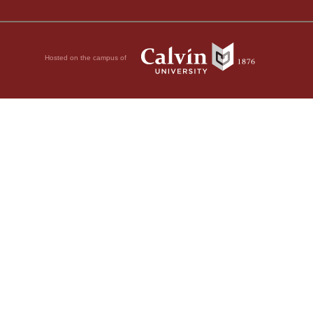
Hosted on the campus of