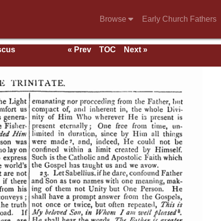
Browse
Early Church Fathers
scus
« Prev
TOC
Next »