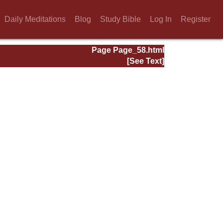
Daily Meditations
Blog
Study Bible
Log In
Register
Page Page_58.html
[See Text]