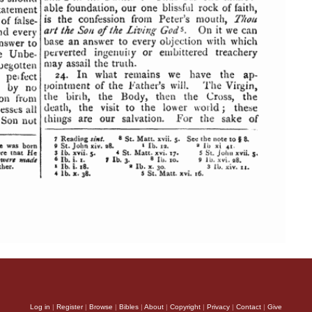
Log in
|
Register
|
Browse
|
Bibles
|
About
|
Copyright
|
Privacy
|
Contact
|
Give