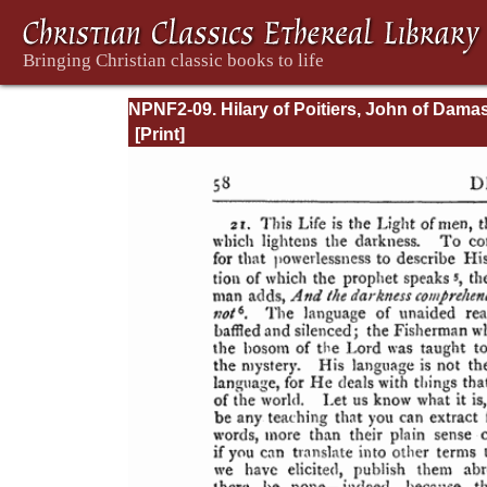
NPNF2-09. Hilary of Poitiers, John of Dama