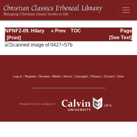
NPNF2-09. Hilary
« Prev
TOC
Page
of Poitiers, John
Next »
Page_57b.html
[See Text]
of Damascus
Log in
|
Register
|
Browse
|
Bibles
|
About
|
Copyright
|
Privacy
|
Contact
|
Give
Hosted on the campus of