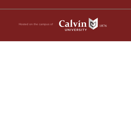
Hosted on the campus of