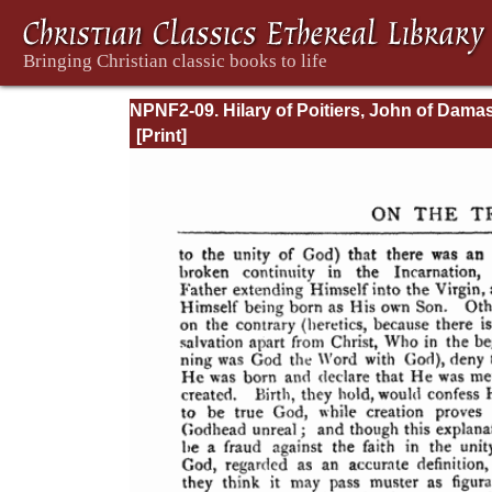
NPNF2-09. Hilary of Poitiers, John of Dama