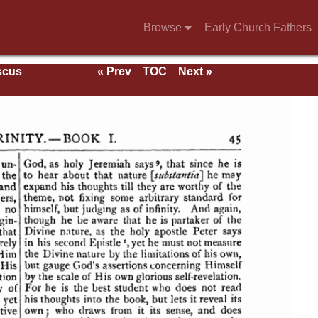
Browse
Early Church Fathers
scus
« Prev
TOC
Next »