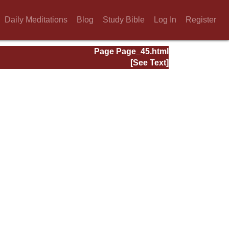
Daily Meditations
Blog
Study Bible
Log In
Register
Page Page_45.html
[See Text]