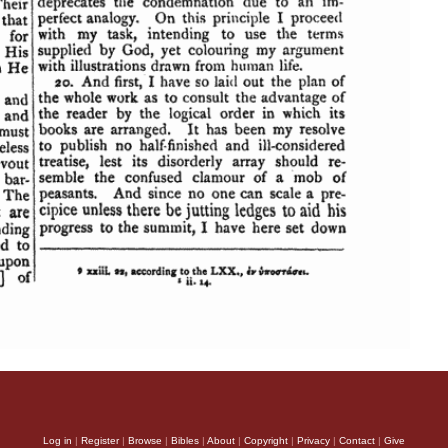
Log in
|
Register
|
Browse
|
Bibles
|
About
|
Copyright
|
Privacy
|
Contact
|
Give