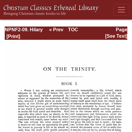
NPNF2-09. Hilary
« Prev
TOC
Page
of Poitiers, John
Next »
Page_40.html
[See Text]
of Damascus