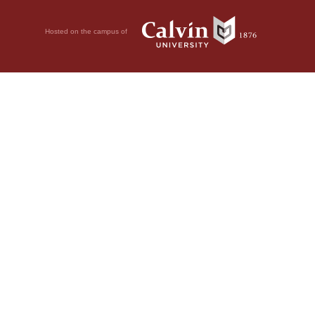
Hosted on the campus of