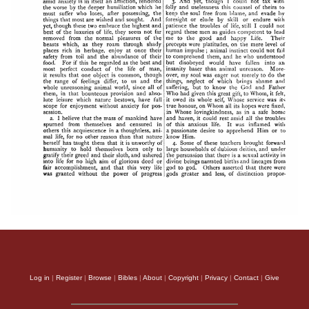
Log in
|
Register
|
Browse
|
Bibles
|
About
|
Copyright
|
Privacy
|
Contact
|
Give