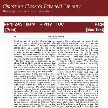
NPNF2-09. Hilary
« Prev
TOC
Page
of Poitiers, John
Next »
Page_28.html
[See Text]
of Damascus