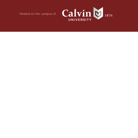
Hosted on the campus of