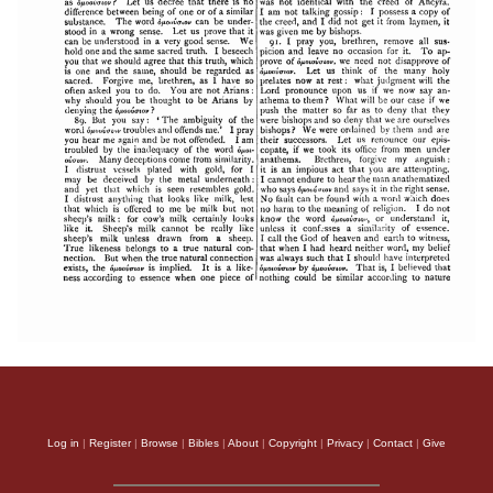
Log in
|
Register
|
Browse
|
Bibles
|
About
|
Copyright
|
Privacy
|
Contact
|
Give