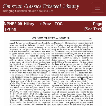
NPNF2-09. Hilary
« Prev
TOC
Page
of Poitiers, John
Next »
Page_201.html
[See Text]
of Damascus