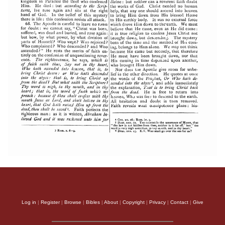
Log in
|
Register
|
Browse
|
Bibles
|
About
|
Copyright
|
Privacy
|
Contact
|
Give