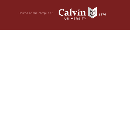
Hosted on the campus of