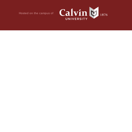
Hosted on the campus of