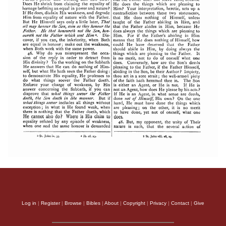
Log in
|
Register
|
Browse
|
Bibles
|
About
|
Copyright
|
Privacy
|
Contact
|
Give