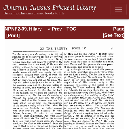
NPNF2-09. Hilary
« Prev
TOC
Page
of Poitiers, John
Next »
Page_171.html
[See Text]
of Damascus