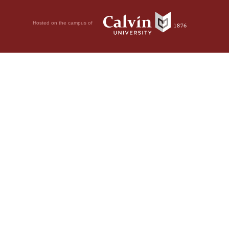
Hosted on the campus of