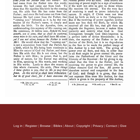
Log in
|
Register
|
Browse
|
Bibles
|
About
|
Copyright
|
Privacy
|
Contact
|
Give