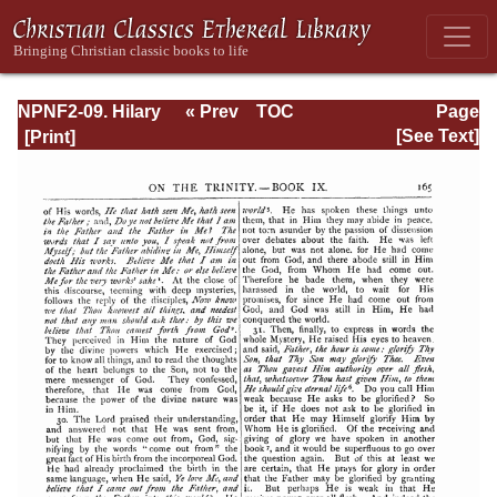
NPNF2-09. Hilary
« Prev
TOC
Page
of Poitiers, John
Next »
Page_165.html
[See Text]
of Damascus