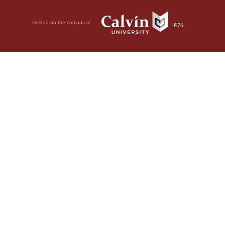
Hosted on the campus of