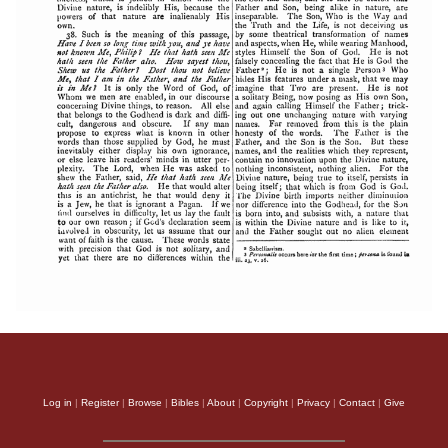
Log in
|
Register
|
Browse
|
Bibles
|
About
|
Copyright
|
Privacy
|
Contact
|
Give