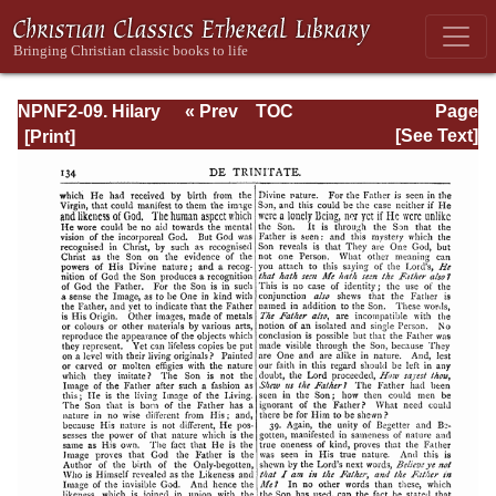
NPNF2-09. Hilary
« Prev
TOC
Page
of Poitiers, John
Next »
Page_134.html
[See Text]
of Damascus