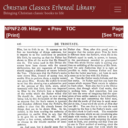
NPNF2-09. Hilary
« Prev
TOC
Page
of Poitiers, John
Next »
Page_126.html
[See Text]
of Damascus