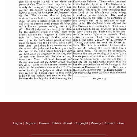
Log in
|
Register
|
Browse
|
Bibles
|
About
|
Copyright
|
Privacy
|
Contact
|
Give