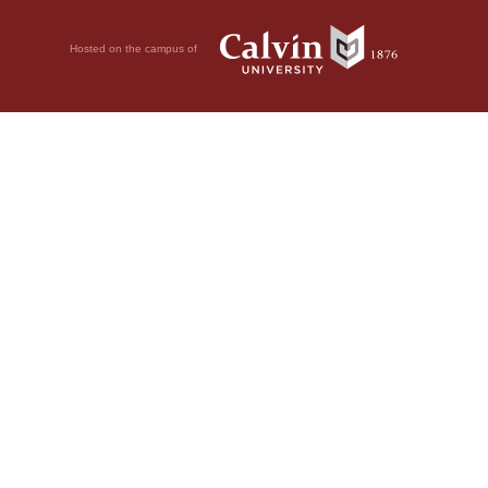
Hosted on the campus of