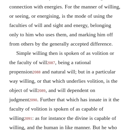
connection with energies. For the manner of willing,
or seeing, or energising, is the mode of using the
faculties of will and sight and energy, belonging
only to him who uses them, and marking him off
from others by the generally accepted difference.
Simple willing then is spoken of as volition or
the faculty of will
, being a rational
2087
propension
and natural will; but in a particular
2088
way willing, or that which underlies volition, is the
object of will
, and will dependent on
2089
judgment
. Further that which has innate in it the
2090
faculty of volition is spoken of as capable of
willing
: as for instance the divine is capable of
2091
willing, and the human in like manner. But he who