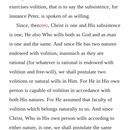
exercises volition, that is to say the subsistence, for
instance Peter, is spoken of as willing.
Since, then
, Christ is one and His subsistence
2092
is one, He also Who wills both as God and as man
is one and the same. And since He has two natures
endowed with volition, inasmuch as they are
rational (for whatever is rational is endowed with
volition and free-will), we shall postulate two
volitions or natural wills in Him. For He in His own
person is capable of volition in accordance with
both His natures. For He assumed that faculty of
volition which belongs naturally to us. And since
Christ, Who in His own person wills according to
either nature, is one, we shall postulate the same