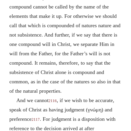
compound cannot be called by the name of the
elements that make it up. For otherwise we should
call that which is compounded of natures nature and
not subsistence. And further, if we say that there is
one compound will in Christ, we separate Him in
will from the Father, for the Father’s will is not
compound. It remains, therefore, to say that the
subsistence of Christ alone is compound and
common, as in the case of the natures so also in that
of the natural properties.
And we cannot
, if we wish to be accurate,
2116
speak of Christ as having judgment (
γνώμη
) and
preference
. For judgment is a disposition with
2117
reference to the decision arrived at after