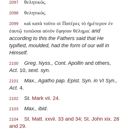
.
θελητικός
2097
.
θελητικός
2098
καὶ κατὰ τοῦτο οἱ Πατέρες τὸ ἡμέτερον ἐν
2099
:
and
ἑαυτῷ τυπῶσαι αὐτὸν ἔφησαν θέλημα
according to this the Fathers said that He
typified, moulded, had the form of our will in
Himself.
Greg. Nyss., Cont. Apollin
and others,
2100
Act.
10,
sext. syn.
Max., Agatho pap. Epist. Syn. in VI Syn.,
2101
Act.
4.
St.
Mark vii. 24
.
2102
Max., ibid
.
2103
St. Matt. xxvii. 33 and 34; St. John xix. 28
2104
and 29
.