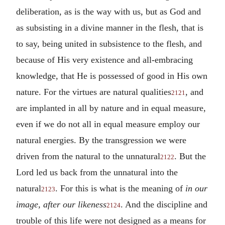
deliberation, as is the way with us, but as God and
as subsisting in a divine manner in the flesh, that is
to say, being united in subsistence to the flesh, and
because of His very existence and all-embracing
knowledge, that He is possessed of good in His own
nature. For the virtues are natural qualities
, and
2121
are implanted in all by nature and in equal measure,
even if we do not all in equal measure employ our
natural energies. By the transgression we were
driven from the natural to the unnatural
. But the
2122
Lord led us back from the unnatural into the
natural
. For this is what is the meaning of
in our
2123
image, after our likeness
. And the discipline and
2124
trouble of this life were not designed as a means for