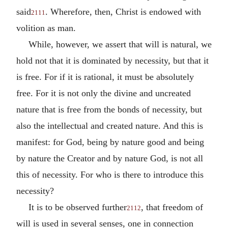
said
. Wherefore, then, Christ is endowed with
2111
volition as man.
While, however, we assert that will is natural, we
hold not that it is dominated by necessity, but that it
is free. For if it is rational, it must be absolutely
free. For it is not only the divine and uncreated
nature that is free from the bonds of necessity, but
also the intellectual and created nature. And this is
manifest: for God, being by nature good and being
by nature the Creator and by nature God, is not all
this of necessity. For who is there to introduce this
necessity?
It is to be observed further
, that freedom of
2112
will is used in several senses, one in connection