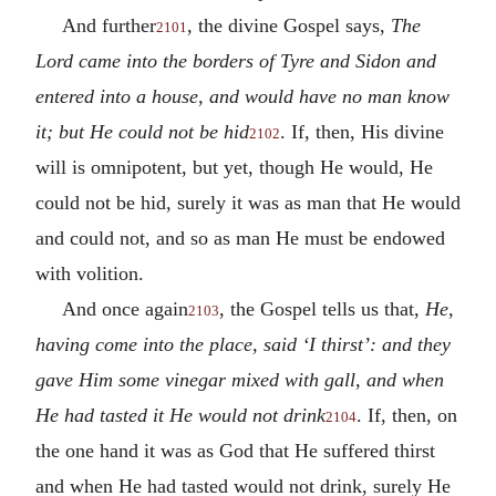
And further
, the divine Gospel says,
The
2101
Lord came into the borders of Tyre and Sidon and
entered into a house, and would have no man know
it; but He could not be hid
. If, then, His divine
2102
will is omnipotent, but yet, though He would, He
could not be hid, surely it was as man that He would
and could not, and so as man He must be endowed
with volition.
And once again
, the Gospel tells us that,
He,
2103
having come into the place, said ‘I thirst’: and they
gave Him some vinegar mixed with gall, and when
He had tasted it He would not drink
. If, then, on
2104
the one hand it was as God that He suffered thirst
and when He had tasted would not drink, surely He