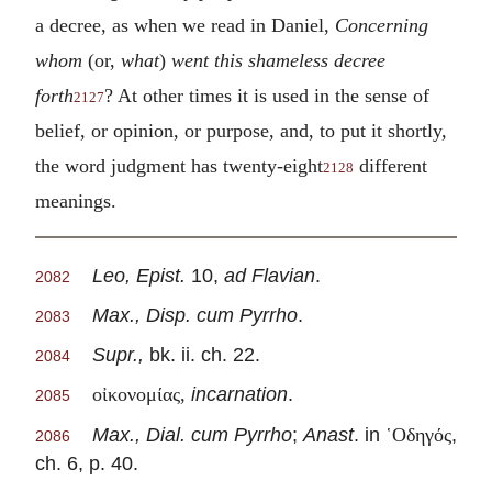
a decree, as when we read in Daniel,
Concerning
whom
(or,
what
)
went this shameless decree
forth
? At other times it is used in the sense of
2127
belief, or opinion, or purpose, and, to put it shortly,
the word judgment has twenty-eight
different
2128
meanings.
Leo, Epist.
10,
ad Flavian
.
2082
Max., Disp. cum Pyrrho
.
2083
Supr.,
bk. ii. ch. 22.
2084
incarnation
.
οἰκονομίας,
2085
Max., Dial. cum Pyrrho
;
Anast
. in
,
῾Οδηγός
2086
ch. 6, p. 40.