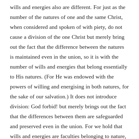
wills and energies also are different. For just as the
number of the natures of one and the same Christ,
when considered and spoken of with piety, do not
cause a division of the one Christ but merely bring
out the fact that the difference between the natures
is maintained even in the union, so it is with the
number of wills and energies that belong essentially
to His natures. (For He was endowed with the
powers of willing and energising in both natures, for
the sake of our salvation.) It does not introduce
division: God forbid! but merely brings out the fact
that the differences between them are safeguarded
and preserved even in the union. For we hold that
wills and energies are faculties belonging to nature,