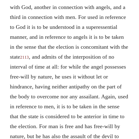
with God, another in connection with angels, and a
third in connection with men. For used in reference
to God it is to be understood in a superessential
manner, and in reference to angels it is to be taken
in the sense that the election is concomitant with the
state
, and admits of the interposition of no
2113
interval of time at all: for while the angel possesses
free-will by nature, he uses it without let or
hindrance, having neither antipathy on the part of
the body to overcome nor any assailant. Again, used
in reference to men, it is to be taken in the sense
that the state is considered to be anterior in time to
the election. For man is free and has free-will by
nature, but he has also the assault of the devil to