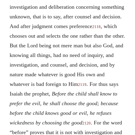
investigation and deliberation concerning something
unknown, that is to say, after counsel and decision.
And after judgment comes preference
, which
2118
chooses out and selects the one rather than the other.
But the Lord being not mere man but also God, and
knowing all things, had no need of inquiry, and
investigation, and counsel, and decision, and by
nature made whatever is good His own and
whatever is bad foreign to Him
. For thus says
2119
Isaiah the prophet,
Before the child shall know to
prefer the evil, he shall choose the good; because
before the child knows good or evil, he refuses
wickedness by choosing the good
. For the word
2120
“before” proves that it is not with investigation and