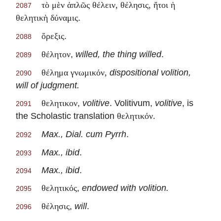
τὸ μὲν ἁπλῶς θέλειν, θέλησις, ἤτοι ἡ
2087
.
θελητικὴ δύναμις
.
ὄρεξις
2088
,
willed, the thing willed
.
θέλητον
2089
dispositional volition,
θέλημα γνωμικόν,
2090
will of judgment.
,
volitive
. Volitivum,
volitive
, is
θελητικον
2091
the Scholastic translation
θελητικόν.
Max., Dial. cum Pyrrh
.
2092
Max., ibid
.
2093
Max., ibid
.
2094
,
endowed with volition.
θελητικός
2095
,
will
.
θέλησις
2096