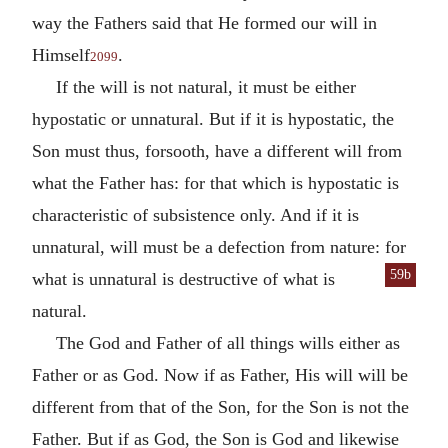
way the Fathers said that He formed our will in
Himself
.
2099
If the will is not natural, it must be either
hypostatic or unnatural. But if it is hypostatic, the
Son must thus, forsooth, have a different will from
what the Father has: for that which is hypostatic is
characteristic of subsistence only. And if it is
unnatural, will must be a defection from nature: for
59b
what is unnatural is destructive of what is
natural.
The God and Father of all things wills either as
Father or as God. Now if as Father, His will will be
different from that of the Son, for the Son is not the
Father. But if as God, the Son is God and likewise