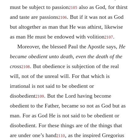
must be subject to passion
also as God, for thirst
2105
and taste are passions
. But if it was not as God
2106
but altogether as man that He was athirst, likewise
as man He must be endowed with volition
.
2107
Moreover, the blessed Paul the Apostle says,
He
became obedient unto death, even the death of the
cross
. But obedience is subjection of the real
2108
will, not of the unreal will. For that which is
irrational is not said to be obedient or
disobedient
. But the Lord having become
2109
obedient to the Father, became so not as God but as
man. For as God He is not said to be obedient or
disobedient. For these things are of the things that
are under one’s hand
, as the inspired Gregorius
2110