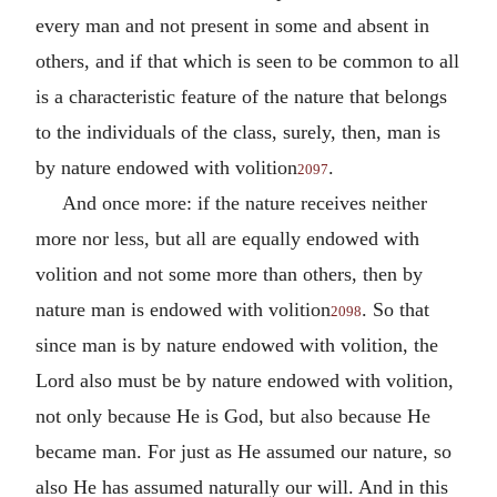
every man and not present in some and absent in
others, and if that which is seen to be common to all
is a characteristic feature of the nature that belongs
to the individuals of the class, surely, then, man is
by nature endowed with volition
.
2097
And once more: if the nature receives neither
more nor less, but all are equally endowed with
volition and not some more than others, then by
nature man is endowed with volition
. So that
2098
since man is by nature endowed with volition, the
Lord also must be by nature endowed with volition,
not only because He is God, but also because He
became man. For just as He assumed our nature, so
also He has assumed naturally our will. And in this