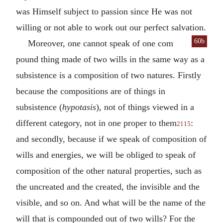
was Himself subject to passion since He was not
willing or not able to work out our perfect salvation.
60b
Moreover, one cannot speak of one com
pound thing made of two wills in the same way as a
subsistence is a composition of two natures. Firstly
because the compositions are of things in
subsistence (
hypotasis
), not of things viewed in a
different category, not in one proper to them
:
2115
and secondly, because if we speak of composition of
wills and energies, we will be obliged to speak of
composition of the other natural properties, such as
the uncreated and the created, the invisible and the
visible, and so on. And what will be the name of the
will that is compounded out of two wills? For the