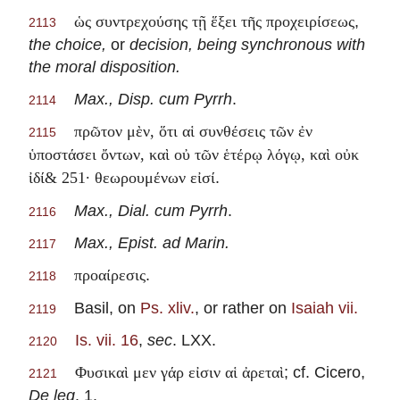
,
ὡς συντρεχούσης τῇ ἕξει τῆς προχειρίσεως
2113
the choice,
or
decision, being synchronous with
the moral disposition.
Max., Disp. cum Pyrrh
.
2114
πρῶτον μὲν, ὅτι αἱ συνθέσεις τῶν ἐν
2115
ὑποστάσει ὄντων, καὶ οὐ τῶν ἑτέρῳ λόγῳ, καὶ οὐκ
.
ἰδί& 251· θεωρουμένων εἰσί
Max., Dial. cum Pyrrh
.
2116
Max., Epist. ad Marin.
2117
.
προαίρεσις
2118
Basil, on
Ps. xliv.
, or rather on
Isaiah vii.
2119
Is. vii. 16
,
sec
. LXX.
2120
; cf. Cicero,
Φυσικαὶ μεν γάρ εἰσιν αἱ ἀρεταὶ
2121
De leg
. 1.