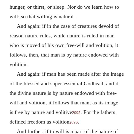
hunger, or thirst, or sleep. Nor do we learn how to
will: so that willing is natural.
And again: if in the case of creatures devoid of
reason nature rules, while nature is ruled in man
who is moved of his own free-will and volition, it
follows, then, that man is by nature endowed with
volition.
And again: if man has been made after the image
of the blessed and super-essential Godhead, and if
the divine nature is by nature endowed with free-
will and volition, it follows that man, as its image,
is free by nature and volitive
. For the fathers
2095
defined freedom as volition
.
2096
And further: if to will is a part of the nature of