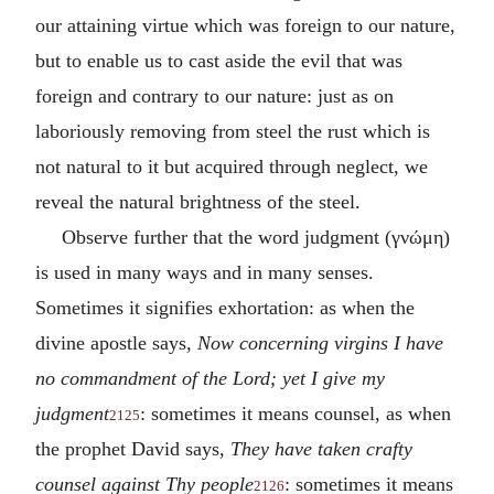
our attaining virtue which was foreign to our nature,
but to enable us to cast aside the evil that was
foreign and contrary to our nature: just as on
laboriously removing from steel the rust which is
not natural to it but acquired through neglect, we
reveal the natural brightness of the steel.
Observe further that the word judgment (
γνώμη
)
is used in many ways and in many senses.
Sometimes it signifies exhortation: as when the
divine apostle says,
Now concerning virgins I have
no commandment of the Lord; yet I give my
judgment
: sometimes it means counsel, as when
2125
the prophet David says,
They have taken crafty
counsel against Thy people
: sometimes it means
2126