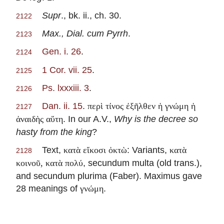
Supr
., bk. ii., ch. 30.
2122
Max., Dial. cum Pyrrh
.
2123
Gen. i. 26
.
2124
1 Cor. vii. 25
.
2125
Ps. lxxxiii. 3
.
2126
Dan. ii. 15
.
περὶ τίνος ἐξῆλθεν ἡ γνώμη ἡ
2127
. In our A.V.,
Why is the decree so
ἀναιδὴς αὕτη
hasty from the king
?
Text,
: Variants,
κατὰ εἴκοσι ὀκτὼ
κατὰ
2128
, secundum multa (old trans.),
κοινοῦ, κατὰ πολύ
and secundum plurima (Faber). Maximus gave
28 meanings of
.
γνώμη