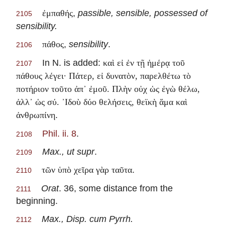
,
passible, sensible, possessed of
ἐμπαθής
2105
sensibility.
,
sensibility
.
πάθος
2106
In N. is added:
καὶ εἰ ἐν τῇ ἡμέρᾳ τοῦ
2107
πάθους λέγει· Πάτερ, εἰ δυνατὸν, παρελθέτω τὸ
ποτήριον τοῦτο ἀπ᾽ ἐμοῦ. Πλὴν οὐχ ὡς ἐγὼ θέλω,
ἀλλ᾽ ὡς σύ. ᾽Ιδοὺ δύο θελήσεις, θεϊκὴ ἅμα καὶ
.
ἀνθρωπίνη
Phil. ii. 8
.
2108
Max., ut supr
.
2109
.
τῶν ὑπὸ χεῖρα γὰρ ταῦτα
2110
Orat
. 36, some distance from the
2111
beginning.
Max., Disp. cum Pyrrh.
2112