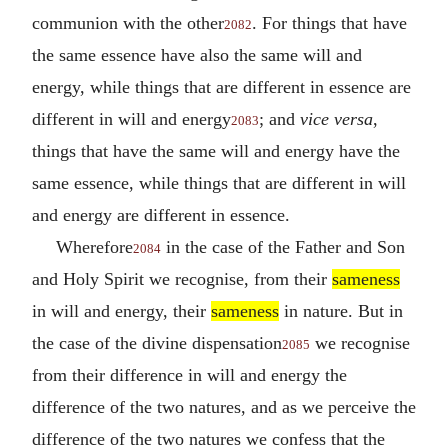
communion with the other
. For things that have
2082
the same essence have also the same will and
energy, while things that are different in essence are
different in will and energy
; and
vice versa
,
2083
things that have the same will and energy have the
same essence, while things that are different in will
and energy are different in essence.
Wherefore
in the case of the Father and Son
2084
and Holy Spirit we recognise, from their
sameness
in will and energy, their
sameness
in nature. But in
the case of the divine dispensation
we recognise
2085
from their difference in will and energy the
difference of the two natures, and as we perceive the
difference of the two natures we confess that the