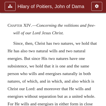
Hilary of Poitiers, John of Dama
Chapter XIV
.—
Concerning the volitions and free-
will of our Lord Jesus Christ.
Since, then, Christ has two natures, we hold that
He has also two natural wills and two natural
energies. But since His two natures have one
subsistence, we hold that it is one and the same
person who wills and energises naturally in both
natures, of which, and in which, and also which is
Christ our Lord: and moreover that He wills and
energises without separation but as a united whole.
For He wills and energises in either form in close