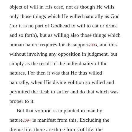
object of will in His case, not as though He wills
only those things which He willed naturally as God
(for it is no part of Godhead to will to eat or drink
and so forth), but as willing also those things which
human nature requires for its support
, and this
2093
without involving any opposition in judgment, but
simply as the result of the individuality of the
natures. For then it was that He thus willed
naturally, when His divine volition so willed and
permitted the flesh to suffer and do that which was
proper to it.
But that volition is implanted in man by
nature
is manifest from this. Excluding the
2094
divine life, there are three forms of life: the