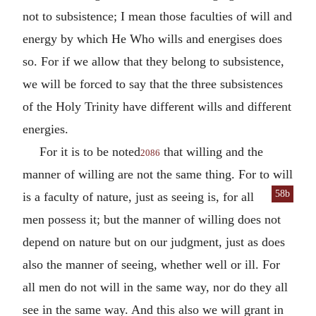
not to subsistence; I mean those faculties of will and
energy by which He Who wills and energises does
so. For if we allow that they belong to subsistence,
we will be forced to say that the three subsistences
of the Holy Trinity have different wills and different
energies.
For it is to be noted
that willing and the
2086
manner of willing are not the same thing. For to will
58b
is a faculty of nature, just as
seeing is, for all
men possess it; but the manner of willing does not
depend on nature but on our judgment, just as does
also the manner of seeing, whether well or ill. For
all men do not will in the same way, nor do they all
see in the same way. And this also we will grant in