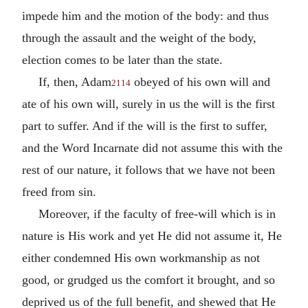
impede him and the motion of the body: and thus
through the assault and the weight of the body,
election comes to be later than the state.
If, then, Adam
obeyed of his own will and
2114
ate of his own will, surely in us the will is the first
part to suffer. And if the will is the first to suffer,
and the Word Incarnate did not assume this with the
rest of our nature, it follows that we have not been
freed from sin.
Moreover, if the faculty of free-will which is in
nature is His work and yet He did not assume it, He
either condemned His own workmanship as not
good, or grudged us the comfort it brought, and so
deprived us of the full benefit, and shewed that He