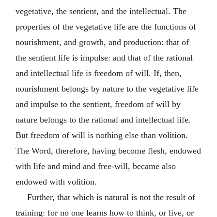
vegetative, the sentient, and the intellectual. The
properties of the vegetative life are the functions of
nourishment, and growth, and production: that of
the sentient life is impulse: and that of the rational
and intellectual life is freedom of will. If, then,
nourishment belongs by nature to the vegetative life
and impulse to the sentient, freedom of will by
nature belongs to the rational and intellectual life.
But freedom of will is nothing else than volition.
The Word, therefore, having become flesh, endowed
with life and mind and free-will, became also
endowed with volition.
Further, that which is natural is not the result of
training: for no one learns how to think, or live, or