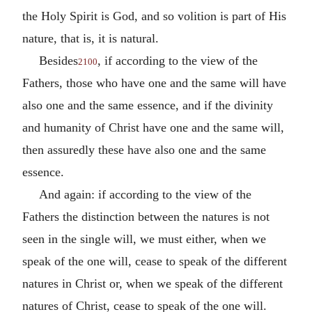
the Holy Spirit is God, and so volition is part of His
nature, that is, it is natural.
Besides
, if according to the view of the
2100
Fathers, those who have one and the same will have
also one and the same essence, and if the divinity
and humanity of Christ have one and the same will,
then assuredly these have also one and the same
essence.
And again: if according to the view of the
Fathers the distinction between the natures is not
seen in the single will, we must either, when we
speak of the one will, cease to speak of the different
natures in Christ or, when we speak of the different
natures of Christ, cease to speak of the one will.