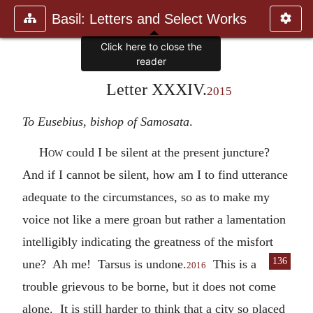
Basil: Letters and Select Works
Click here to close the
reader
Letter XXXIV.
2015
To Eusebius, bishop of Samosata
.
How
could I be silent at the present juncture?
And if I cannot be silent, how am I to find utterance
adequate to the circumstances, so as to make my
voice not like a mere groan but rather a lamentation
intelligibly indicating the greatness of the misfort
136
une? Ah me! Tarsus is undone.
This is a
2016
trouble grievous to be borne, but it does not come
alone. It is still harder to think that a city so placed