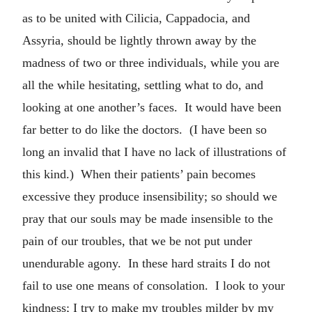
as to be united with Cilicia, Cappadocia, and
Assyria, should be lightly thrown away by the
madness of two or three individuals, while you are
all the while hesitating, settling what to do, and
looking at one another’s faces. It would have been
far better to do like the doctors. (I have been so
long an invalid that I have no lack of illustrations of
this kind.) When their patients’ pain becomes
excessive they produce insensibility; so should we
pray that our souls may be made insensible to the
pain of our troubles, that we be not put under
unendurable agony. In these hard straits I do not
fail to use one means of consolation. I look to your
kindness; I try to make my troubles milder by my