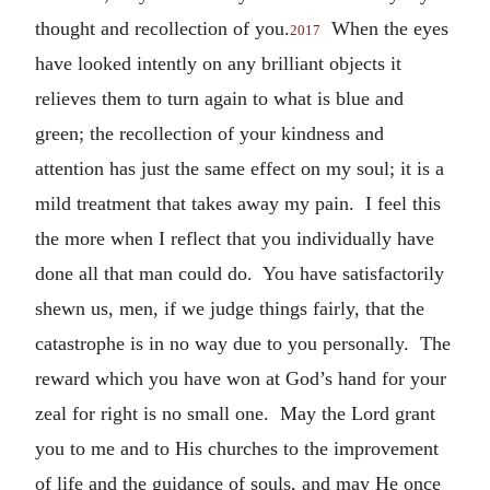
thought and recollection of you.
When the eyes
2017
have looked intently on any brilliant objects it
relieves them to turn again to what is blue and
green; the recollection of your kindness and
attention has just the same effect on my soul; it is a
mild treatment that takes away my pain. I feel this
the more when I reflect that you individually have
done all that man could do. You have satisfactorily
shewn us, men, if we judge things fairly, that the
catastrophe is in no way due to you personally. The
reward which you have won at God’s hand for your
zeal for right is no small one. May the Lord grant
you to me and to His churches to the improvement
of life and the guidance of souls, and may He once