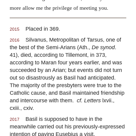
more allow me the privilege of meeting you.
Placed in 369.
2015
Silvanus, Metropolitan of Tarsus, one of
2016
the best of the Semi-Arians (Ath.,
De synod
.
41), died, according to Tillemont, in 373,
according to Maran four years earlier, and was
succeeded by an Arian; but events did not turn
out so disastrously as Basil had anticipated.
The majority of the presbyters were true to the
Catholic cause, and Basil maintained friendship
and intercourse with them.
cf. Letters
lxvii.,
cxiii., cxiv.
Basil is supposed to have in the
2017
meanwhile carried out his previously-expressed
intention of paying Eusebius a visit.