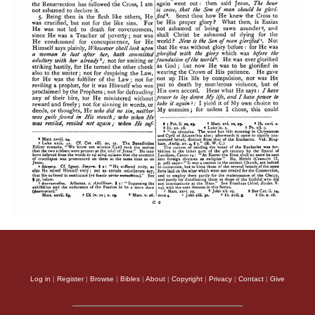
Log in
|
Register
|
Browse
|
Bibles
|
About
|
Copyright
|
Privacy
|
Contact
|
Give