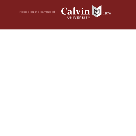
Hosted on the campus of