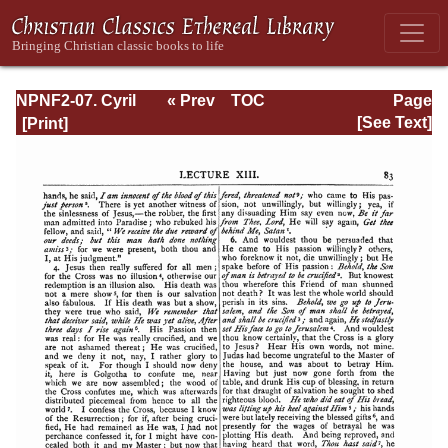
NPNF2-07. Cyril
« Prev
TOC
Page
of Jerusalem,
Next »
Page_83.html
[See Text]
Gregory
Nazianzen