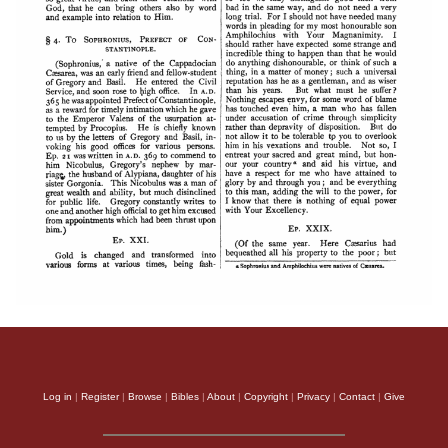
Log in
|
Register
|
Browse
|
Bibles
|
About
|
Copyright
|
Privacy
|
Contact
|
Give