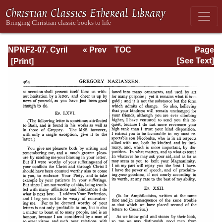
NPNF2-07. Cyril
« Prev
TOC
Page
of Jerusalem,
Next »
Page_464.html
[See Text]
Gregory
Nazianzen