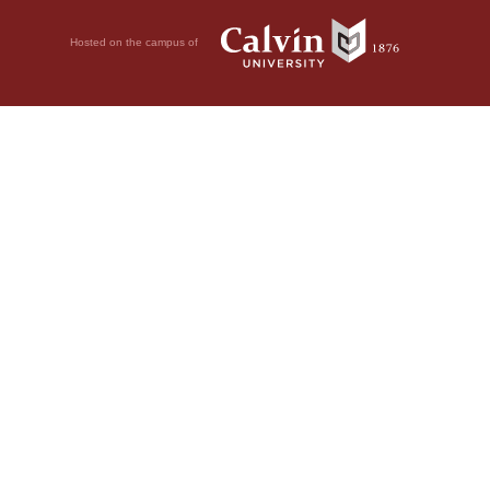
Hosted on the campus of