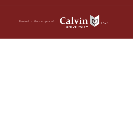
Hosted on the campus of