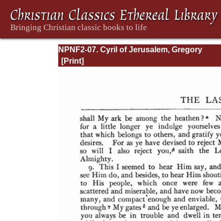
NPNF2-07. Cyril of Jerusalem, Gregory
Nazianzen