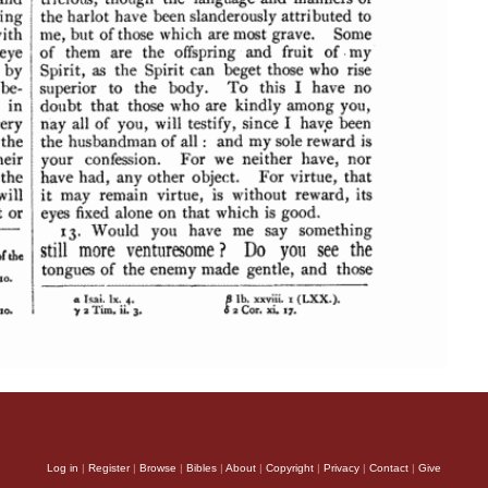
Log in
|
Register
|
Browse
|
Bibles
|
About
|
Copyright
|
Privacy
|
Contact
|
Give