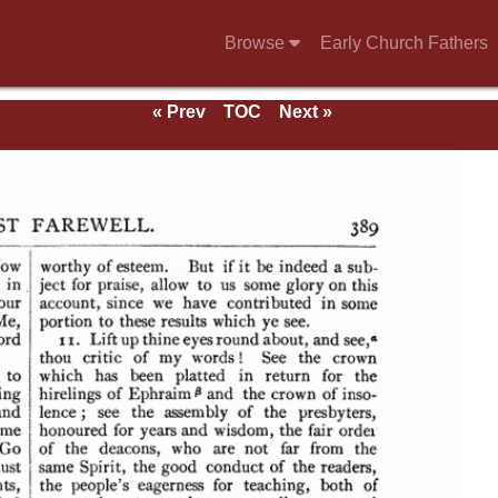
Browse
Early Church Fathers
« Prev
TOC
Next »