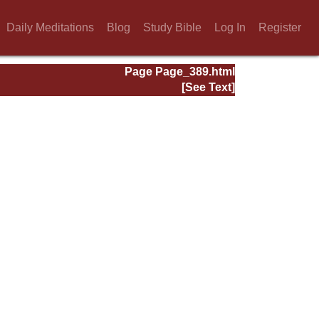
Daily Meditations
Blog
Study Bible
Log In
Register
Page Page_389.html
[See Text]