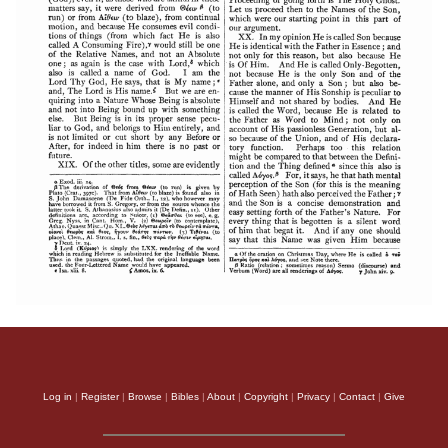
Log in
|
Register
|
Browse
|
Bibles
|
About
|
Copyright
|
Privacy
|
Contact
|
Give