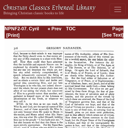
NPNF2-07. Cyril
« Prev
TOC
Page
of Jerusalem,
Next »
Page_316.html
[See Text]
Gregory
Nazianzen