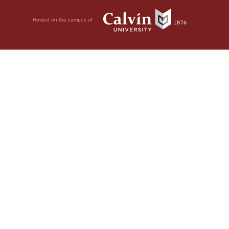
Hosted on the campus of