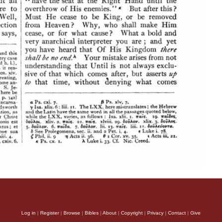
Log in
|
Register
|
Browse
|
Bibles
|
About
|
Copyright
|
Privacy
|
Contact
|
Give