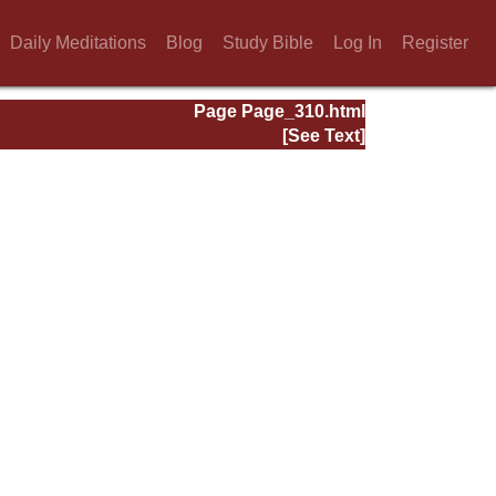
Daily Meditations
Blog
Study Bible
Log In
Register
Page Page_310.html
[See Text]