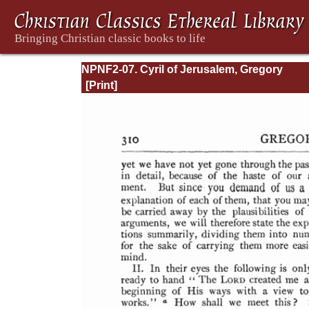
NPNF2-07. Cyril of Jerusalem, Gregory
Nazianzen