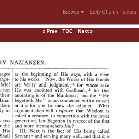
Browse
Early Church Fathers
« Prev
TOC
Next »