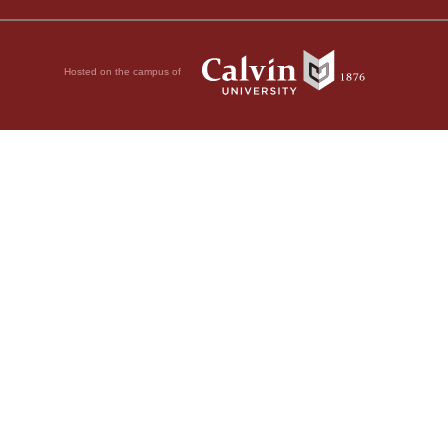
Hosted on the campus of