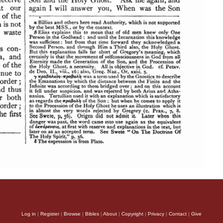
Log in
|
Register
|
Browse
|
Bibles
|
About
|
Copyright
|
Privacy
|
Contact
|
Give