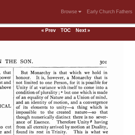
Browse
Early Church Fathers
« Prev
TOC
Next »