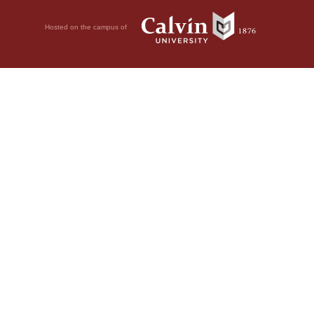
Hosted on the campus of