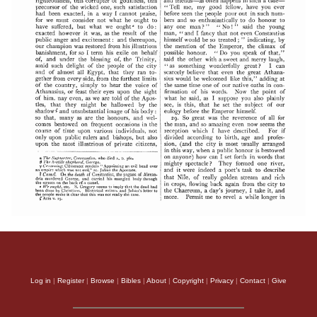
Log in
|
Register
|
Browse
|
Bibles
|
About
|
Copyright
|
Privacy
|
Contact
|
Give