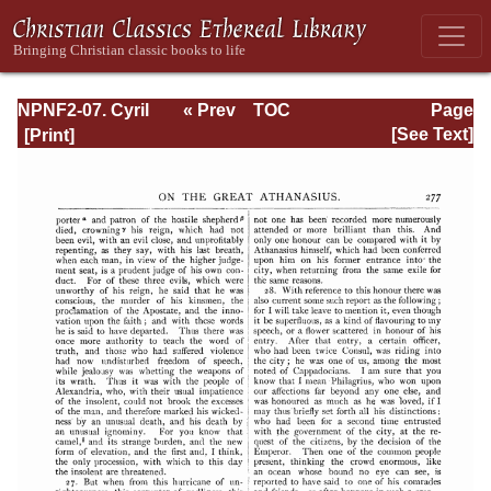
NPNF2-07. Cyril
« Prev
TOC
Page
of Jerusalem,
Next »
Page_277.html
[See Text]
Gregory
Nazianzen