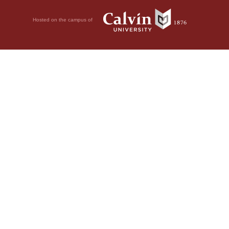
Hosted on the campus of