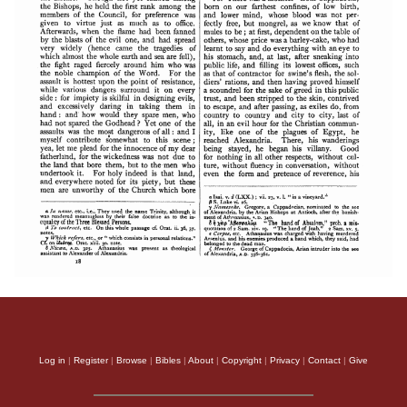
Log in
|
Register
|
Browse
|
Bibles
|
About
|
Copyright
|
Privacy
|
Contact
|
Give