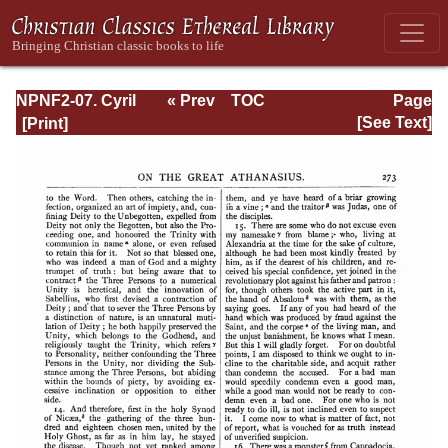
NPNF2-07. Cyril
« Prev
TOC
Page
of Jerusalem,
Next »
Page_273.html
[See Text]
Gregory
Nazianzen