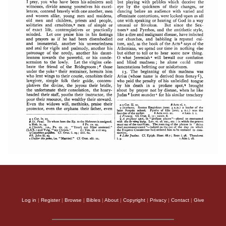
Log in
|
Register
|
Browse
|
Bibles
|
About
|
Copyright
|
Privacy
|
Contact
|
Give