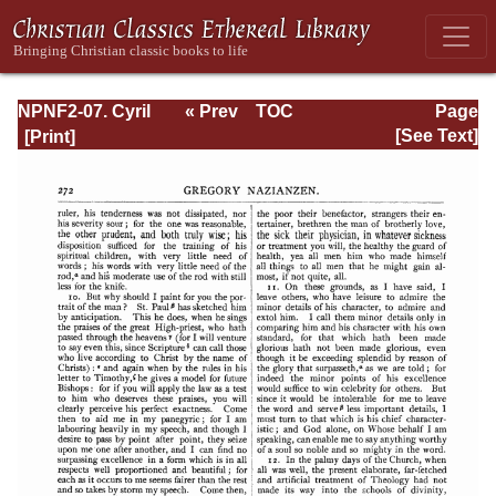
NPNF2-07. Cyril
« Prev
TOC
Page
of Jerusalem,
Next »
Page_272.html
[See Text]
Gregory
Nazianzen