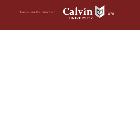
Hosted on the campus of