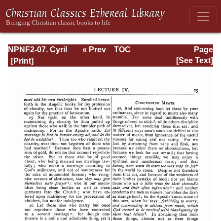
NPNF2-07. Cyril
« Prev
TOC
Page
of Jerusalem,
Next »
Page_25.html
[See Text]
Gregory
Nazianzen