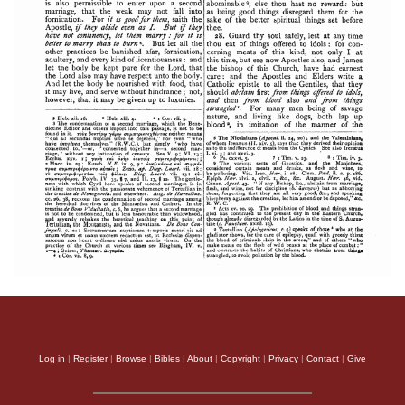
Log in
|
Register
|
Browse
|
Bibles
|
About
|
Copyright
|
Privacy
|
Contact
|
Give