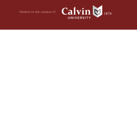
Hosted on the campus of