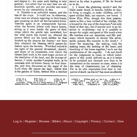
Log in
|
Register
|
Browse
|
Bibles
|
About
|
Copyright
|
Privacy
|
Contact
|
Give