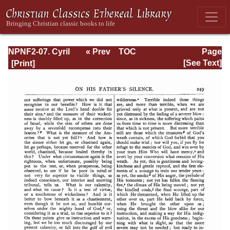
NPNF2-07. Cyril
« Prev
TOC
Page
of Jerusalem,
Next »
Page_249.html
[See Text]
Gregory
Nazianzen