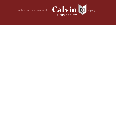
Hosted on the campus of