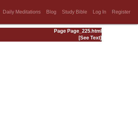
Daily Meditations
Blog
Study Bible
Log In
Register
Page Page_225.html
[See Text]