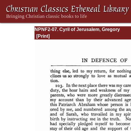
NPNF2-07. Cyril of Jerusalem, Gregory
Nazianzen