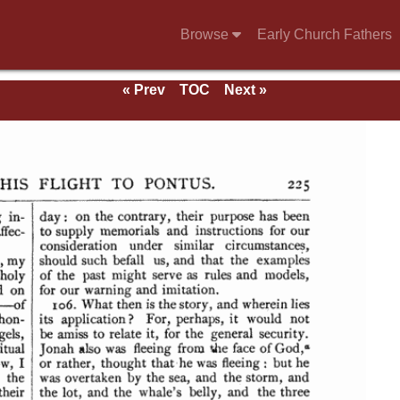
Browse
Early Church Fathers
« Prev
TOC
Next »