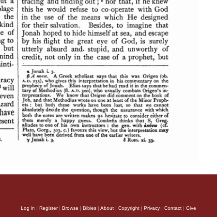
Log in
|
Register
|
Browse
|
Bibles
|
About
|
Copyright
|
Privacy
|
Contact
|
Give