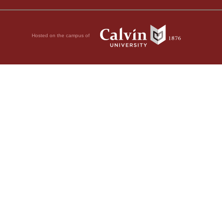
Hosted on the campus of