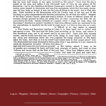
Log in
|
Register
|
Browse
|
Bibles
|
About
|
Copyright
|
Privacy
|
Contact
|
Give