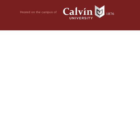
Hosted on the campus of