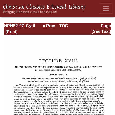
NPNF2-07. Cyril
« Prev
TOC
Page
of Jerusalem,
Next »
Page_134.html
[See Text]
Gregory
Nazianzen