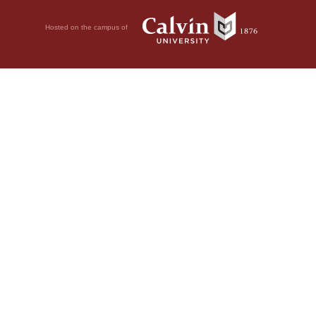
Hosted on the campus of