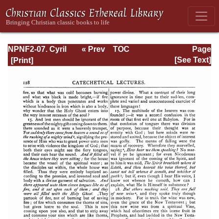
NPNF2-07. Cyril
« Prev
TOC
Page
of Jerusalem,
Next »
Page_128.html
[See Text]
Gregory
Nazianzen