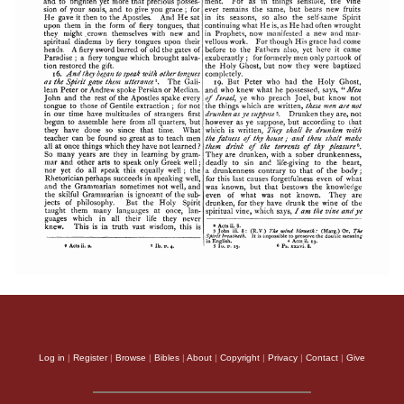
Log in
|
Register
|
Browse
|
Bibles
|
About
|
Copyright
|
Privacy
|
Contact
|
Give