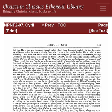
NPNF2-07. Cyril
« Prev
TOC
Page
of Jerusalem,
Next »
Page_125.html
[See Text]
Gregory
Nazianzen