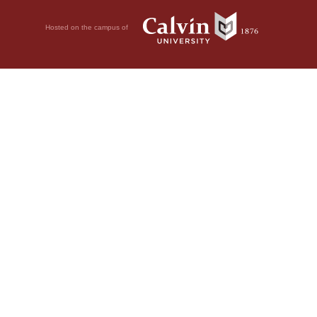
Hosted on the campus of