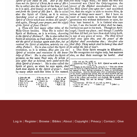
Log in
|
Register
|
Browse
|
Bibles
|
About
|
Copyright
|
Privacy
|
Contact
|
Give