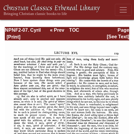
NPNF2-07. Cyril
« Prev
TOC
Page
of Jerusalem,
Next »
Page_119.html
[See Text]
Gregory
Nazianzen