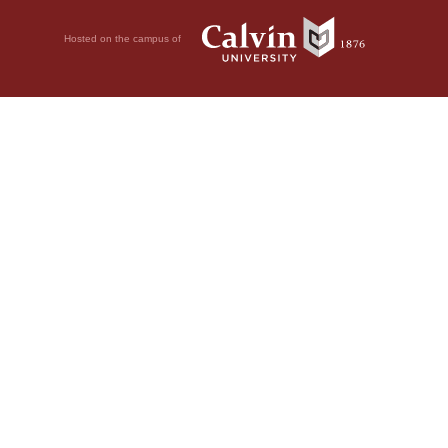
Hosted on the campus of