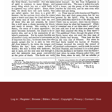
Log in
|
Register
|
Browse
|
Bibles
|
About
|
Copyright
|
Privacy
|
Contact
|
Give