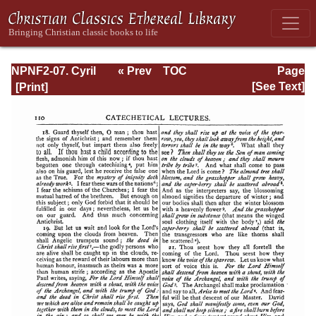
NPNF2-07. Cyril
« Prev
TOC
Page
of Jerusalem,
Next »
Page_110.html
[See Text]
Gregory
Nazianzen