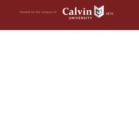
Hosted on the campus of