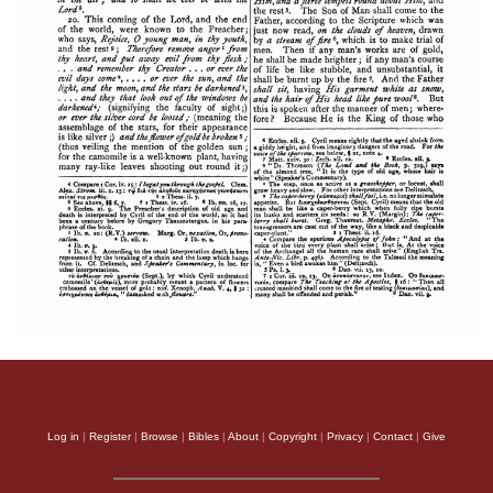
Log in
|
Register
|
Browse
|
Bibles
|
About
|
Copyright
|
Privacy
|
Contact
|
Give