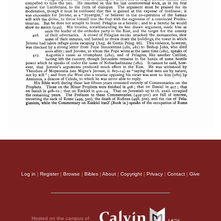
Log in
|
Register
|
Browse
|
Bibles
|
About
|
Copyright
|
Privacy
|
Contact
|
Give
Hosted on the campus of