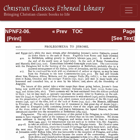
NPNF2-06.
« Prev
TOC
Page
Jerome: The
Next »
Page_xxiv.html
[See Text]
Principal Works
of St. Jerome