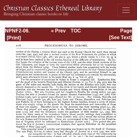
NPNF2-06.
« Prev
TOC
Page
Jerome: The
Next »
Page_xviii.html
[See Text]
Principal Works
of St. Jerome