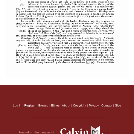
Log in
|
Register
|
Browse
|
Bibles
|
About
|
Copyright
|
Privacy
|
Contact
|
Give
Hosted on the campus of