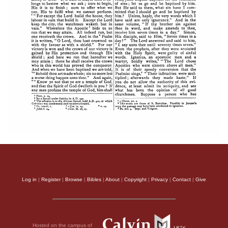
Log in
|
Register
|
Browse
|
Bibles
|
About
|
Copyright
|
Privacy
|
Contact
|
Give
Hosted on the campus of