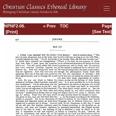
NPNF2-06.
« Prev
TOC
Page
Jerome: The
Next »
Page_472.html
[See Text]
Principal Works
of St. Jerome