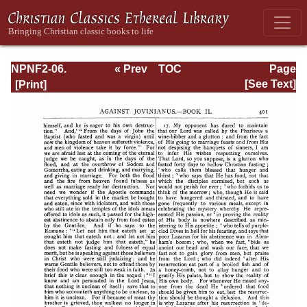
NPNF2-06.
« Prev
TOC
Page
Jerome: The
Next »
Page_401.html
[See Text]
Principal Works
of St. Jerome