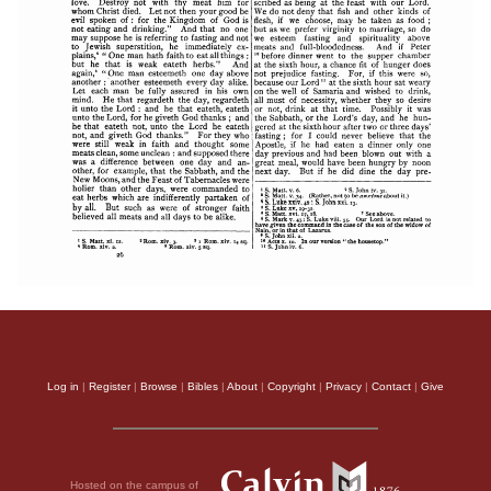
Log in
|
Register
|
Browse
|
Bibles
|
About
|
Copyright
|
Privacy
|
Contact
|
Give
Hosted on the campus of