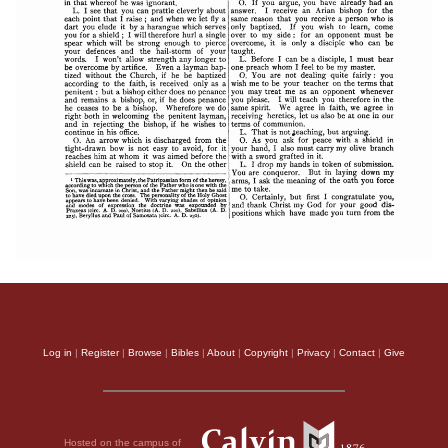
Log in
|
Register
|
Browse
|
Bibles
|
About
|
Copyright
|
Privacy
|
Contact
|
Give
Hosted on the campus of