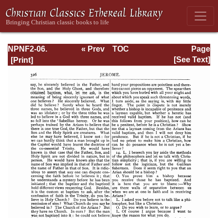
NPNF2-06.
« Prev
TOC
Page
Jerome: The
Next »
Page_326.html
[See Text]
Principal Works
of St. Jerome