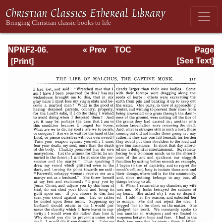
NPNF2-06.
« Prev
TOC
Page
Jerome: The
Next »
Page_317.html
[See Text]
Principal Works
of St. Jerome