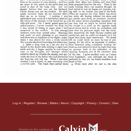
Log in
|
Register
|
Browse
|
Bibles
|
About
|
Copyright
|
Privacy
|
Contact
|
Give
Hosted on the campus of