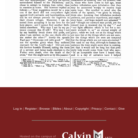
Log in
|
Register
|
Browse
|
Bibles
|
About
|
Copyright
|
Privacy
|
Contact
|
Give
Hosted on the campus of