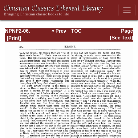
NPNF2-06.
« Prev
TOC
Page
Jerome: The
Next »
Page_204.html
[See Text]
Principal Works
of St. Jerome