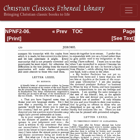
NPNF2-06.
« Prev
TOC
Page
Jerome: The
Next »
Page_170.html
[See Text]
Principal Works
of St. Jerome