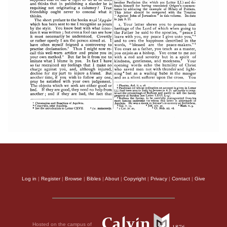
Log in
|
Register
|
Browse
|
Bibles
|
About
|
Copyright
|
Privacy
|
Contact
|
Give
Hosted on the campus of