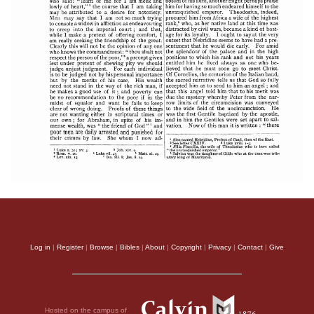
Log in
|
Register
|
Browse
|
Bibles
|
About
|
Copyright
|
Privacy
|
Contact
|
Give
Hosted on the campus of