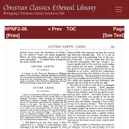
NPNF2-06.
« Prev
TOC
Page
Jerome: The
Next »
Page_163.html
[See Text]
Principal Works
of St. Jerome