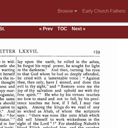
Browse
Early Church Fathers
St.
« Prev
TOC
Next »