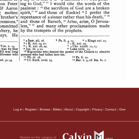
Log in
|
Register
|
Browse
|
Bibles
|
About
|
Copyright
|
Privacy
|
Contact
|
Give
Hosted on the campus of