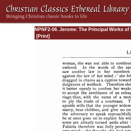
NPNF2-06. Jerome: The Principal Works of 
Jerome