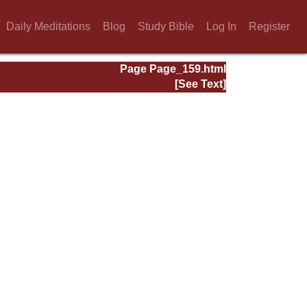
Daily Meditations
Blog
Study Bible
Log In
Register
Page Page_159.html
[See Text]