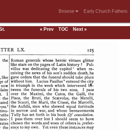
Browse
Early Church Fathers
St.
« Prev
TOC
Next »