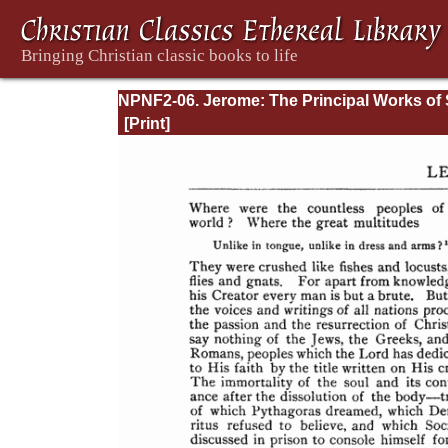
NPNF2-06. Jerome: The Principal Works of 
Jerome