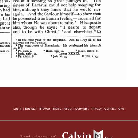
Log in
|
Register
|
Browse
|
Bibles
|
About
|
Copyright
|
Privacy
|
Contact
|
Give
Hosted on the campus of