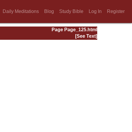
Daily Meditations
Blog
Study Bible
Log In
Register
Page Page_125.html
[See Text]