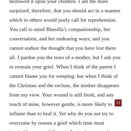
bestowed it upon your children. I am the more
surprised, therefore, that you should act in a manner
which in others would justly call for reprehension.
You call to mind Blæsilla’s companionship, her
conversation, and her endearing ways; and you
cannot endure the thought that you have lost them
all. I pardon you the tears of a mother, but I ask you
to restrain your grief. When I think of the parent I
cannot blame you for weeping: but when I think of
the Christian and the recluse, the mother disappears
from my view. Your wound is still fresh, and any
53
touch of mine, however gentle, is more
likely to
inflame than to heal it. Yet why do you not try to
overcome by reason a grief which time must