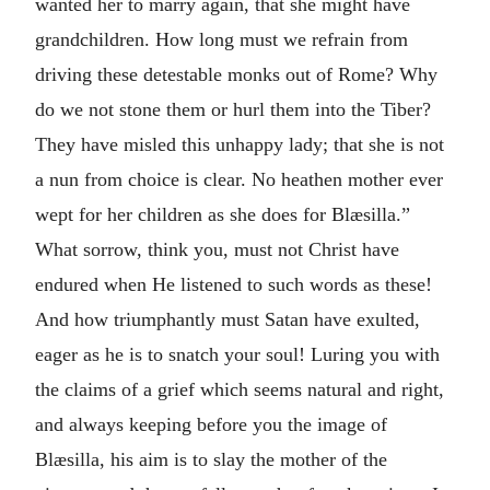
wanted her to marry again, that she might have
grandchildren. How long must we refrain from
driving these detestable monks out of Rome? Why
do we not stone them or hurl them into the Tiber?
They have misled this unhappy lady; that she is not
a nun from choice is clear. No heathen mother ever
wept for her children as she does for Blæsilla.”
What sorrow, think you, must not Christ have
endured when He listened to such words as these!
And how triumphantly must Satan have exulted,
eager as he is to snatch your soul! Luring you with
the claims of a grief which seems natural and right,
and always keeping before you the image of
Blæsilla, his aim is to slay the mother of the