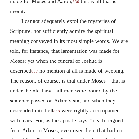
made for Moses and Aaron,
this is all that is
836
meant.
I cannot adequately extol the mysteries of
Scripture, nor sufficiently admire the spiritual
meaning conveyed in its most simple words. We are
told, for instance, that lamentation was made for
Moses; yet when the funeral of Joshua is
described
no mention at all is made of weeping.
837
The reason, of course, is that under Moses—that is
under the old Law—all men were bound by the
sentence passed on Adam’s sin, and when they
descended into hell
were rightly accompanied
838
with tears. For, as the apostle says, “death reigned
from Adam to Moses, even over them that had not