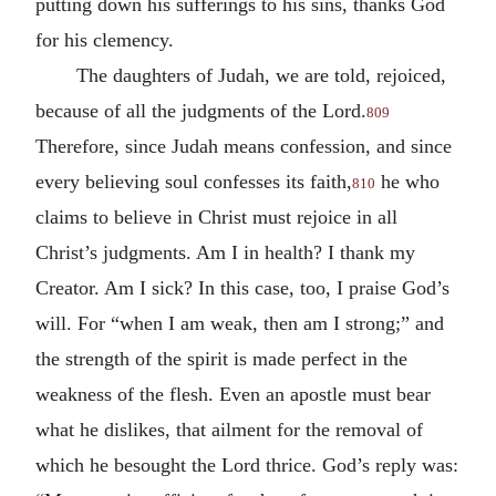
putting down his sufferings to his sins, thanks God
for his clemency.
The daughters of Judah, we are told, rejoiced,
because of all the judgments of the Lord.
809
Therefore, since Judah means confession, and since
every believing soul confesses its faith,
he who
810
claims to believe in Christ must rejoice in all
Christ’s judgments. Am I in health? I thank my
Creator. Am I sick? In this case, too, I praise God’s
will. For “when I am weak, then am I strong;” and
the strength of the spirit is made perfect in the
weakness of the flesh. Even an apostle must bear
what he dislikes, that ailment for the removal of
which he besought the Lord thrice. God’s reply was: