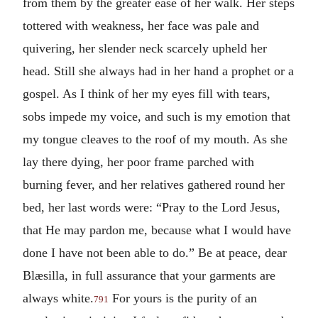
from them by the greater ease of her walk. Her steps
tottered with weakness, her face was pale and
quivering, her slender neck scarcely upheld her
head. Still she always had in her hand a prophet or a
gospel. As I think of her my eyes fill with tears,
sobs impede my voice, and such is my emotion that
my tongue cleaves to the roof of my mouth. As she
lay there dying, her poor frame parched with
burning fever, and her relatives gathered round her
bed, her last words were: “Pray to the Lord Jesus,
that He may pardon me, because what I would have
done I have not been able to do.” Be at peace, dear
Blæsilla, in full assurance that your garments are
always white.
For yours is the purity of an
791