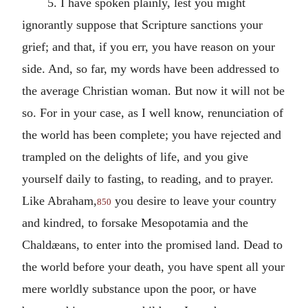
5. I have spoken plainly, lest you might
ignorantly suppose that Scripture sanctions your
grief; and that, if you err, you have reason on your
side. And, so far, my words have been addressed to
the average Christian woman. But now it will not be
so. For in your case, as I well know, renunciation of
the world has been complete; you have rejected and
trampled on the delights of life, and you give
yourself daily to fasting, to reading, and to prayer.
Like Abraham,
you desire to leave your country
850
and kindred, to forsake Mesopotamia and the
Chaldæans, to enter into the promised land. Dead to
the world before your death, you have spent all your
mere worldly substance upon the poor, or have