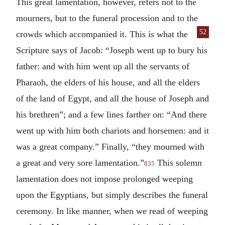
This great lamentation, however, refers not to the
mourners, but to the funeral procession and to the
52
crowds which accompanied it. This
is what the
Scripture says of Jacob: “Joseph went up to bury his
father: and with him went up all the servants of
Pharaoh, the elders of his house, and all the elders
of the land of Egypt, and all the house of Joseph and
his brethren”; and a few lines farther on: “And there
went up with him both chariots and horsemen: and it
was a great company.” Finally, “they mourned with
a great and very sore lamentation.”
This solemn
835
lamentation does not impose prolonged weeping
upon the Egyptians, but simply describes the funeral
ceremony. In like manner, when we read of weeping