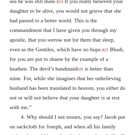
sea he was still mine.
If you really believed your
824
daughter to be alive, you would not grieve that she
had passed to a better world. This is the
commandment that I have given you through my
apostle, that you sorrow not for them that sleep,
even as the Gentiles, which have no hope.
Blush,
825
for you are put to shame by the example of a
heathen. The devil’s handmaid
is better than
826
mine. For, while she imagines that her unbelieving
husband has been translated to heaven, you either do
not or will not believe that your daughter is at rest
with me.”
4. Why should I not mourn, you say? Jacob put
on sackcloth for Joseph, and when all his family