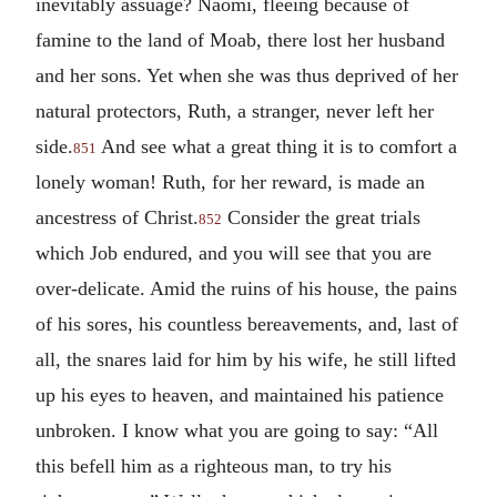
inevitably assuage? Naomi, fleeing because of
famine to the land of Moab, there lost her husband
and her sons. Yet when she was thus deprived of her
natural protectors, Ruth, a stranger, never left her
side.
And see what a great thing it is to comfort a
851
lonely woman! Ruth, for her reward, is made an
ancestress of Christ.
Consider the great trials
852
which Job endured, and you will see that you are
over-delicate. Amid the ruins of his house, the pains
of his sores, his countless bereavements, and, last of
all, the snares laid for him by his wife, he still lifted
up his eyes to heaven, and maintained his patience
unbroken. I know what you are going to say: “All
this befell him as a righteous man, to try his