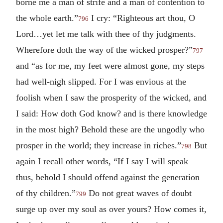
borne me a man of strife and a man of contention to
the whole earth.”
I cry: “Righteous art thou, O
796
Lord…yet let me talk with thee of thy judgments.
Wherefore doth the way of the wicked prosper?”
797
and “as for me, my feet were almost gone, my steps
had well-nigh slipped. For I was envious at the
foolish when I saw the prosperity of the wicked, and
I said: How doth God know? and is there knowledge
in the most high? Behold these are the ungodly who
prosper in the world; they increase in riches.”
But
798
again I recall other words, “If I say I will speak
thus, behold I should offend against the generation
of thy children.”
Do not great waves of doubt
799
surge up over my soul as over yours? How comes it,