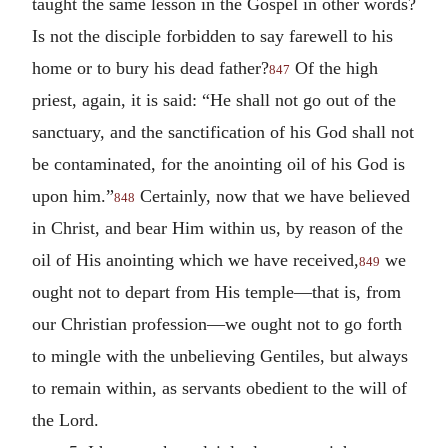
taught the same lesson in the Gospel in other words?
Is not the disciple forbidden to say farewell to his
home or to bury his dead father?
Of the high
847
priest, again, it is said: “He shall not go out of the
sanctuary, and the sanctification of his God shall not
be contaminated, for the anointing oil of his God is
upon him.”
Certainly, now that we have believed
848
in Christ, and bear Him within us, by reason of the
oil of His anointing which we have received,
we
849
ought not to depart from His temple—that is, from
our Christian profession—we ought not to go forth
to mingle with the unbelieving Gentiles, but always
to remain within, as servants obedient to the will of
the Lord.