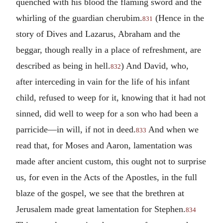
quenched with his blood the flaming sword and the
whirling of the guardian cherubim.
(Hence in the
831
story of Dives and Lazarus, Abraham and the
beggar, though really in a place of refreshment, are
described as being in hell.
) And David, who,
832
after interceding in vain for the life of his infant
child, refused to weep for it, knowing that it had not
sinned, did well to weep for a son who had been a
parricide—in will, if not in deed.
And when we
833
read that, for Moses and Aaron, lamentation was
made after ancient custom, this ought not to surprise
us, for even in the Acts of the Apostles, in the full
blaze of the gospel, we see that the brethren at
Jerusalem made great lamentation for Stephen.
834