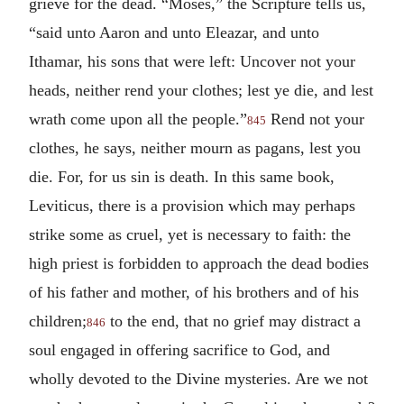
grieve for the dead. “Moses,” the Scripture tells us,
“said unto Aaron and unto Eleazar, and unto
Ithamar, his sons that were left: Uncover not your
heads, neither rend your clothes; lest ye die, and lest
wrath come upon all the people.”
Rend not your
845
clothes, he says, neither mourn as pagans, lest you
die. For, for us sin is death. In this same book,
Leviticus, there is a provision which may perhaps
strike some as cruel, yet is necessary to faith: the
high priest is forbidden to approach the dead bodies
of his father and mother, of his brothers and of his
children;
to the end, that no grief may distract a
846
soul engaged in offering sacrifice to God, and
wholly devoted to the Divine mysteries. Are we not