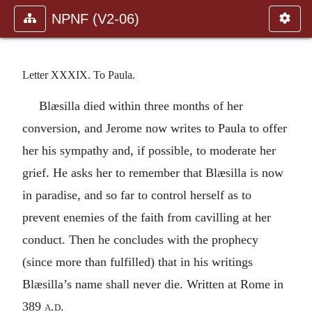
NPNF (V2-06)
Letter XXXIX. To Paula.
Blæsilla died within three months of her
conversion, and Jerome now writes to Paula to offer
her his sympathy and, if possible, to moderate her
grief. He asks her to remember that Blæsilla is now
in paradise, and so far to control herself as to
prevent enemies of the faith from cavilling at her
conduct. Then he concludes with the prophecy
(since more than fulfilled) that in his writings
Blæsilla’s name shall never die. Written at Rome in
389
a.d.