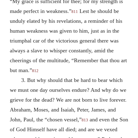
“My grace is sufficient for thee; for my strength is
made perfect in weakness.”
Lest he should be
811
unduly elated by his revelations, a reminder of his
human weakness was given to him, just as in the
triumphal car of the victorious general there was
always a slave to whisper constantly, amid the
cheerings of the multitude, “Remember that thou art
but man.”
812
3. But why should that be hard to bear which
we must one day ourselves endure? And why do we
grieve for the dead? We are not born to live forever.
Abraham, Moses, and Isaiah, Peter, James, and
John, Paul, the “chosen vessel,”
and even the Son
813
of God Himself have all died; and are we vexed