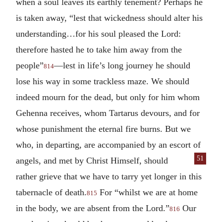
when a soul leaves its earthly tenement? Perhaps he
is taken away, “lest that wickedness should alter his
understanding…for his soul pleased the Lord:
therefore hasted he to take him away from the
people”
—lest in life’s long journey he should
814
lose his way in some trackless maze. We should
indeed mourn for the dead, but only for him whom
Gehenna receives, whom Tartarus devours, and for
whose punishment the eternal fire burns. But we
who, in departing, are accompanied by an escort of
51
angels, and met
by Christ Himself, should
rather grieve that we have to tarry yet longer in this
tabernacle of death.
For “whilst we are at home
815
in the body, we are absent from the Lord.”
Our
816