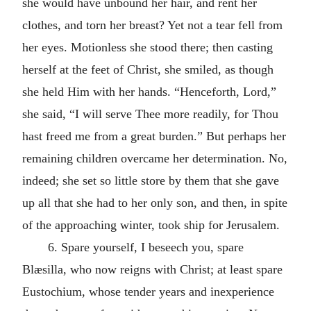
she would have unbound her hair, and rent her
clothes, and torn her breast? Yet not a tear fell from
her eyes. Motionless she stood there; then casting
herself at the feet of Christ, she smiled, as though
she held Him with her hands. “Henceforth, Lord,”
she said, “I will serve Thee more readily, for Thou
hast freed me from a great burden.” But perhaps her
remaining children overcame her determination. No,
indeed; she set so little store by them that she gave
up all that she had to her only son, and then, in spite
of the approaching winter, took ship for Jerusalem.
6. Spare yourself, I beseech you, spare
Blæsilla, who now reigns with Christ; at least spare
Eustochium, whose tender years and inexperience