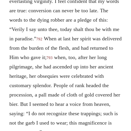
everlasting virginity. I feel confident that my words
are true: conversion can never be too late. The
words to the dying robber are a pledge of this:
“Verily I say unto thee, today shalt thou be with me
in paradise.”
When at last her spirit was delivered
792
from the burden of the flesh, and had returned to
Him who gave it;
when, too, after her long
793
pilgrimage, she had ascended up into her ancient
heritage, her obsequies were celebrated with
customary splendor. People of rank headed the
procession, a pall made of cloth of gold covered her
bier. But I seemed to hear a voice from heaven,
saying: “I do not recognize these trappings; such is
not the garb I used to wear; this magnificence is