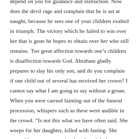
depend on you for guidance and instruction. Now
does the devil rage and complain that he is set at
naught, because he sees one of your children exalted
in triumph. The victory which he failed to win over
her that is gone he hopes to obtain over her who still
remains. Too great affection towards one’s children
is disaffection towards God. Abraham gladly
prepares to slay his only son, and do you complain
if one child out of several has received her crown? I
cannot say what I am going to say without a groan.
When you were carried fainting out of the funeral
procession, whispers such as these were audible in
the crowd. “Is not this what we have often said. She
weeps for her daughter, killed with fasting. She