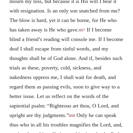
mourn my loss, but because it is His will I bear it
with resignation. Is an only son snatched from me?
The blow is hard, yet it can be borne, for He who
has taken away is He who gave.
If I become
807
blind a friend’s reading will console me. If I become
deaf I shall escape from sinful words, and my
thoughts shall be of God alone. And if, besides such
trials as these, poverty, cold, sickness, and
nakedness oppress me, I shall wait for death, and
regard them as passing evils, soon to give way to a
better issue. Let us reflect on the words of the
sapiential psalm: “Righteous art thou, O Lord, and
upright are thy judgments.”
Only he can speak
808
thus who in all his troubles magnifies the Lord, and,