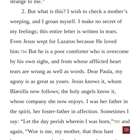
strange to me.”
2. But what is this? I wish to check a mother’s
weeping, and I groan myself. I make no secret of
my feelings; this entire letter is written in tears.
Even Jesus wept for Lazarus because He loved
him.
But he is a poor comforter who is overcome
794
by his own sighs, and from whose afflicted heart
tears are wrung as well as words. Dear Paula, my
agony is as great as yours. Jesus knows it, whom
Blæsilla now follows; the holy angels know it,
whose company she now enjoys. I was her father in
the spirit, her foster-father in affection. Sometimes I
say: “Let the day perish wherein I was born,”
and
795
50
again, “Woe is me, my mother,
that thou hast