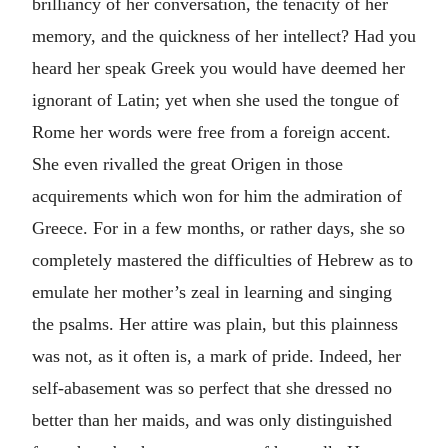
brilliancy of her conversation, the tenacity of her
memory, and the quickness of her intellect? Had you
heard her speak Greek you would have deemed her
ignorant of Latin; yet when she used the tongue of
Rome her words were free from a foreign accent.
She even rivalled the great Origen in those
acquirements which won for him the admiration of
Greece. For in a few months, or rather days, she so
completely mastered the difficulties of Hebrew as to
emulate her mother’s zeal in learning and singing
the psalms. Her attire was plain, but this plainness
was not, as it often is, a mark of pride. Indeed, her
self-abasement was so perfect that she dressed no
better than her maids, and was only distinguished