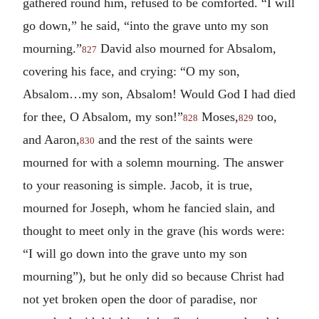
gathered round him, refused to be comforted. “I will
go down,” he said, “into the grave unto my son
mourning.”
David also mourned for Absalom,
827
covering his face, and crying: “O my son,
Absalom…my son, Absalom! Would God I had died
for thee, O Absalom, my son!”
Moses,
too,
828
829
and Aaron,
and the rest of the saints were
830
mourned for with a solemn mourning. The answer
to your reasoning is simple. Jacob, it is true,
mourned for Joseph, whom he fancied slain, and
thought to meet only in the grave (his words were:
“I will go down into the grave unto my son
mourning”), but he only did so because Christ had
not yet broken open the door of paradise, nor