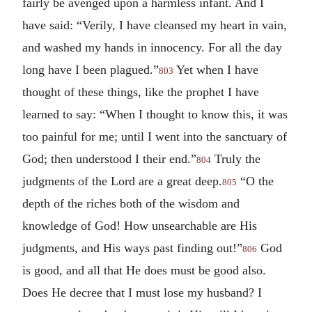
fairly be avenged upon a harmless infant. And I
have said: “Verily, I have cleansed my heart in vain,
and washed my hands in innocency. For all the day
long have I been plagued.”
Yet when I have
803
thought of these things, like the prophet I have
learned to say: “When I thought to know this, it was
too painful for me; until I went into the sanctuary of
God; then understood I their end.”
Truly the
804
judgments of the Lord are a great deep.
“O the
805
depth of the riches both of the wisdom and
knowledge of God! How unsearchable are His
judgments, and His ways past finding out!”
God
806
is good, and all that He does must be good also.
Does He decree that I must lose my husband? I