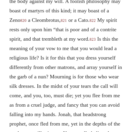
the body against my will. A foolish philosophy may
boast of martyrs of this kind; it may boast of a
Zeno
a Cleombrotus,
or a Cato.
My spirit
820
821
822
rests only upon him “that is poor and of a contrite
spirit, and that trembleth at my word.
Is this the
823
meaning of your vow to me that you would lead a
religious life? Is it for this that you dress yourself
differently from other matrons, and array yourself in
the garb of a nun? Mourning is for those who wear
silk dresses. In the midst of your tears the call will
come, and you, too, must die; yet you flee from me
as from a cruel judge, and fancy that you can avoid
falling into my hands. Jonah, that headstrong
prophet, once fled from me, yet in the depths of the