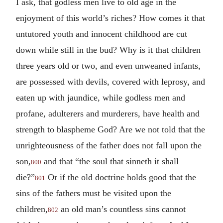
I ask, that godless men live to old age in the
enjoyment of this world’s riches? How comes it that
untutored youth and innocent childhood are cut
down while still in the bud? Why is it that children
three years old or two, and even unweaned infants,
are possessed with devils, covered with leprosy, and
eaten up with jaundice, while godless men and
profane, adulterers and murderers, have health and
strength to blaspheme God? Are we not told that the
unrighteousness of the father does not fall upon the
son,
and that “the soul that sinneth it shall
800
die?”
Or if the old doctrine holds good that the
801
sins of the fathers must be visited upon the
children,
an old man’s countless sins cannot
802