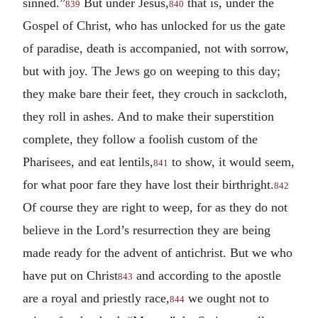
sinned.”
But under Jesus,
that is, under the
839
840
Gospel of Christ, who has unlocked for us the gate
of paradise, death is accompanied, not with sorrow,
but with joy. The Jews go on weeping to this day;
they make bare their feet, they crouch in sackcloth,
they roll in ashes. And to make their superstition
complete, they follow a foolish custom of the
Pharisees, and eat lentils,
to show, it would seem,
841
for what poor fare they have lost their birthright.
842
Of course they are right to weep, for as they do not
believe in the Lord’s resurrection they are being
made ready for the advent of antichrist. But we who
have put on Christ
and according to the apostle
843
are a royal and priestly race,
we ought not to
844