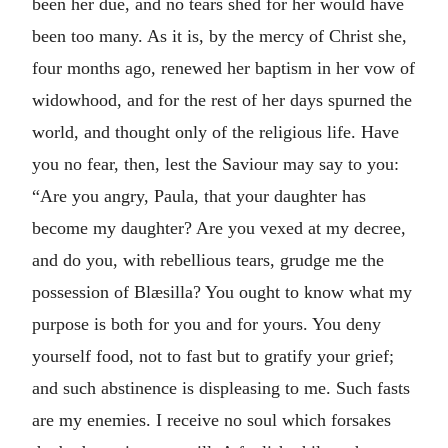
been her due, and no tears shed for her would have
been too many. As it is, by the mercy of Christ she,
four months ago, renewed her baptism in her vow of
widowhood, and for the rest of her days spurned the
world, and thought only of the religious life. Have
you no fear, then, lest the Saviour may say to you:
“Are you angry, Paula, that your daughter has
become my daughter? Are you vexed at my decree,
and do you, with rebellious tears, grudge me the
possession of Blæsilla? You ought to know what my
purpose is both for you and for yours. You deny
yourself food, not to fast but to gratify your grief;
and such abstinence is displeasing to me. Such fasts
are my enemies. I receive no soul which forsakes