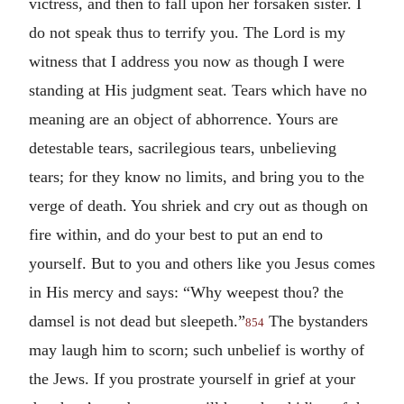
victress, and then to fall upon her forsaken sister. I
do not speak thus to terrify you. The Lord is my
witness that I address you now as though I were
standing at His judgment seat. Tears which have no
meaning are an object of abhorrence. Yours are
detestable tears, sacrilegious tears, unbelieving
tears; for they know no limits, and bring you to the
verge of death. You shriek and cry out as though on
fire within, and do your best to put an end to
yourself. But to you and others like you Jesus comes
in His mercy and says: “Why weepest thou? the
damsel is not dead but sleepeth.”
The bystanders
854
may laugh him to scorn; such unbelief is worthy of
the Jews. If you prostrate yourself in grief at your