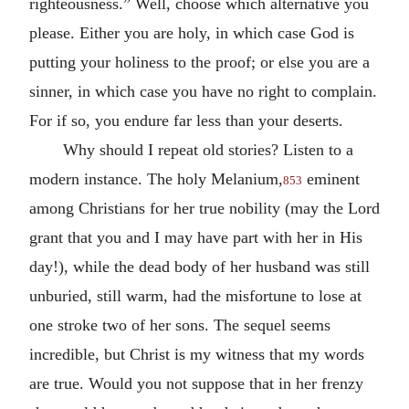
righteousness.” Well, choose which alternative you
please. Either you are holy, in which case God is
putting your holiness to the proof; or else you are a
sinner, in which case you have no right to complain.
For if so, you endure far less than your deserts.
Why should I repeat old stories? Listen to a
modern instance. The holy Melanium,
eminent
853
among Christians for her true nobility (may the Lord
grant that you and I may have part with her in His
day!), while the dead body of her husband was still
unburied, still warm, had the misfortune to lose at
one stroke two of her sons. The sequel seems
incredible, but Christ is my witness that my words
are true. Would you not suppose that in her frenzy