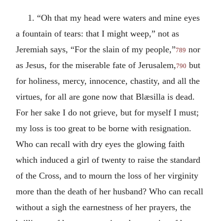
1. “Oh that my head were waters and mine eyes
a fountain of tears: that I might weep,” not as
Jeremiah says, “For the slain of my people,”
nor
789
as Jesus, for the miserable fate of Jerusalem,
but
790
for holiness, mercy, innocence, chastity, and all the
virtues, for all are gone now that Blæsilla is dead.
For her sake I do not grieve, but for myself I must;
my loss is too great to be borne with resignation.
Who can recall with dry eyes the glowing faith
which induced a girl of twenty to raise the standard
of the Cross, and to mourn the loss of her virginity
more than the death of her husband? Who can recall
without a sigh the earnestness of her prayers, the