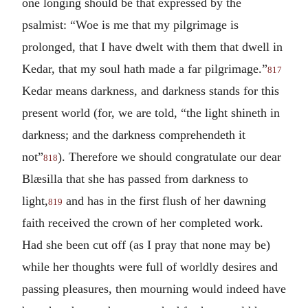
one longing should be that expressed by the
psalmist: “Woe is me that my pilgrimage is
prolonged, that I have dwelt with them that dwell in
Kedar, that my soul hath made a far pilgrimage.”
817
Kedar means darkness, and darkness stands for this
present world (for, we are told, “the light shineth in
darkness; and the darkness comprehendeth it
not”
). Therefore we should congratulate our dear
818
Blæsilla that she has passed from darkness to
light,
and has in the first flush of her dawning
819
faith received the crown of her completed work.
Had she been cut off (as I pray that none may be)
while her thoughts were full of worldly desires and
passing pleasures, then mourning would indeed have