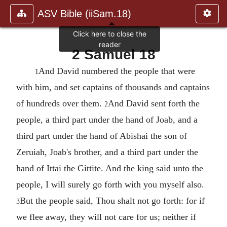
ASV Bible (iiSam.18)
2 Samuel 18
And David numbered the people that were
1
with him, and set captains of thousands and captains
of hundreds over them.
And David sent forth the
2
people, a third part under the hand of Joab, and a
third part under the hand of Abishai the son of
Zeruiah, Joab's brother, and a third part under the
hand of Ittai the Gittite. And the king said unto the
people, I will surely go forth with you myself also.
But the people said, Thou shalt not go forth: for if
3
we flee away, they will not care for us; neither if