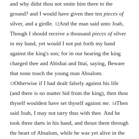
and why didst thou not smite him there to the
ground? and I would have given thee ten
pieces of
silver, and a girdle.
And the man said unto Joab,
12
Though I should receive a thousand
pieces of
silver
in my hand, yet would I not put forth my hand
against the king's son; for in our hearing the king
charged thee and Abishai and Ittai, saying, Beware
that none touch the young man Absalom.
Otherwise if I had dealt falsely against his life
13
(and there is no matter hid from the king), then thou
thyself wouldest have set thyself against
me
.
Then
14
said Joab, I may not tarry thus with thee. And he
took three darts in his hand, and thrust them through
the heart of Absalom, while he was yet alive in the