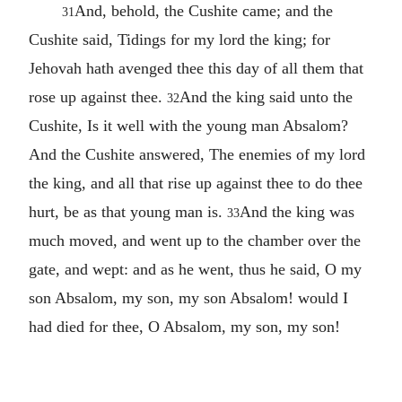
And, behold, the Cushite came; and the
31
Cushite said, Tidings for my lord the king; for
Jehovah hath avenged thee this day of all them that
rose up against thee.
And the king said unto the
32
Cushite, Is it well with the young man Absalom?
And the Cushite answered, The enemies of my lord
the king, and all that rise up against thee to do thee
hurt, be as that young man is.
And the king was
33
much moved, and went up to the chamber over the
gate, and wept: and as he went, thus he said, O my
son Absalom, my son, my son Absalom! would I
had died for thee, O Absalom, my son, my son!