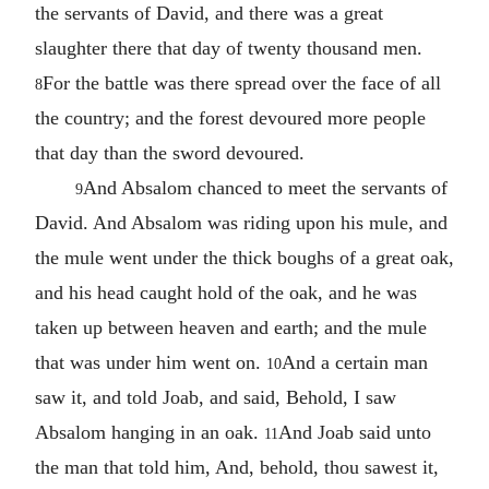
the servants of David, and there was a great
slaughter there that day of twenty thousand men.
For the battle was there spread over the face of all
8
the country; and the forest devoured more people
that day than the sword devoured.
And Absalom chanced to meet the servants of
9
David. And Absalom was riding upon his mule, and
the mule went under the thick boughs of a great oak,
and his head caught hold of the oak, and he was
taken up between heaven and earth; and the mule
that was under him went on.
And a certain man
10
saw it, and told Joab, and said, Behold, I saw
Absalom hanging in an oak.
And Joab said unto
11
the man that told him, And, behold, thou sawest it,