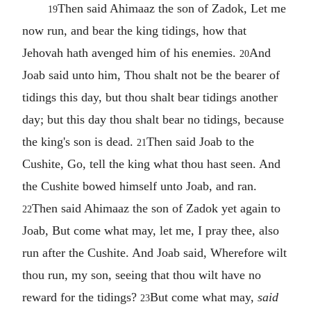
Then said Ahimaaz the son of Zadok, Let me
19
now run, and bear the king tidings, how that
Jehovah hath avenged him of his enemies.
And
20
Joab said unto him, Thou shalt not be the bearer of
tidings this day, but thou shalt bear tidings another
day; but this day thou shalt bear no tidings, because
the king's son is dead.
Then said Joab to the
21
Cushite, Go, tell the king what thou hast seen. And
the Cushite bowed himself unto Joab, and ran.
Then said Ahimaaz the son of Zadok yet again to
22
Joab, But come what may, let me, I pray thee, also
run after the Cushite. And Joab said, Wherefore wilt
thou run, my son, seeing that thou wilt have no
reward for the tidings?
But come what may,
said
23