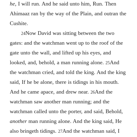
he
, I will run. And he said unto him, Run. Then
Ahimaaz ran by the way of the Plain, and outran the
Cushite.
Now David was sitting between the two
24
gates: and the watchman went up to the roof of the
gate unto the wall, and lifted up his eyes, and
looked, and, behold, a man running alone.
And
25
the watchman cried, and told the king. And the king
said, If he be alone, there is tidings in his mouth.
And he came apace, and drew near.
And the
26
watchman saw another man running; and the
watchman called unto the porter, and said, Behold,
another
man running alone. And the king said, He
also bringeth tidings.
And the watchman said, I
27