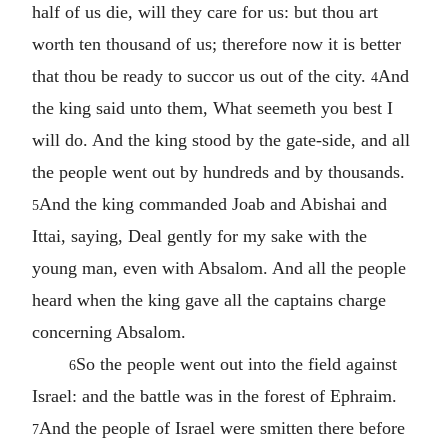
half of us die, will they care for us: but thou art
worth ten thousand of us; therefore now it is better
that thou be ready to succor us out of the city.
And
4
the king said unto them, What seemeth you best I
will do. And the king stood by the gate-side, and all
the people went out by hundreds and by thousands.
And the king commanded Joab and Abishai and
5
Ittai, saying, Deal gently for my sake with the
young man, even with Absalom. And all the people
heard when the king gave all the captains charge
concerning Absalom.
So the people went out into the field against
6
Israel: and the battle was in the forest of Ephraim.
And the people of Israel were smitten there before
7