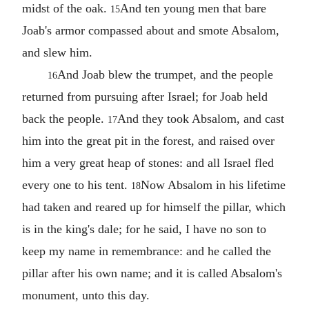
midst of the oak.
And ten young men that bare
15
Joab's armor compassed about and smote Absalom,
and slew him.
And Joab blew the trumpet, and the people
16
returned from pursuing after Israel; for Joab held
back the people.
And they took Absalom, and cast
17
him into the great pit in the forest, and raised over
him a very great heap of stones: and all Israel fled
every one to his tent.
Now Absalom in his lifetime
18
had taken and reared up for himself the pillar, which
is in the king's dale; for he said, I have no son to
keep my name in remembrance: and he called the
pillar after his own name; and it is called Absalom's
monument, unto this day.