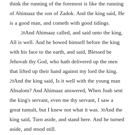
think the running of the foremost is like the running
of Ahimaaz the son of Zadok. And the king said, He
is a good man, and cometh with good tidings.
And Ahimaaz called, and said unto the king,
28
All is well. And he bowed himself before the king
with his face to the earth, and said, Blessed be
Jehovah thy God, who hath delivered up the men
that lifted up their hand against my lord the king.
And the king said, Is it well with the young man
29
Absalom? And Ahimaaz answered, When Joab sent
the king's servant, even me thy servant, I saw a
great tumult, but I knew not what it was.
And the
30
king said, Turn aside, and stand here. And he turned
aside, and stood still.