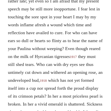
rather late; yet even so I am afraid that my present
speech may be still more inopportune. I fear lest in
touching the sore spot in your heart I may by my
words inflame afresh a wound which time and
reflection have availed to cure. For who can have
ears so dull or hearts so flinty as to hear the name of
your Paulina without weeping? Even though reared
on the milk of Hyrcanian tigresses
they must
1917
still shed tears. Who can with dry eyes see thus
untimely cut down and withered an opening rose, an
undeveloped bud,
which has not yet formed
1918
itself into a cup nor spread forth the proud display
of its crimson petals? In her a most priceless pearl is
broken. In her a vivid emerald is shattered. Sickness