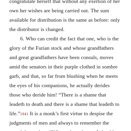
congratulate herself that without any exertion of her
own her wishes are being carried out. The sum
available for distribution is the same as before: only
the distributor is changed.
6. Who can credit the fact that one, who is the
glory of the Furian stock and whose grandfathers
and great grandfathers have been consuls, moves
amid the senators in their purple clothed in sombre
garb, and that, so far from blushing when he meets
the eyes of his companions, he actually derides
those who deride him! “There is a shame that
leadeth to death and there is a shame that leadeth to
life.”
It is a monk’s first virtue to despise the
1941
judgments of men and always to remember the