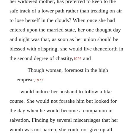
her widowed mother, has preferred to keep to the
safe track of a lower path rather than treading on air
to lose herself in the clouds? When once she had
entered upon the married state, her one thought day
and night was that, as soon as her union should be
blessed with offspring, she would live thenceforth in
the second degree of chastity,
and
1926
Though woman, foremost in the high
emprise,
1927
would induce her husband to follow a like
course. She would not forsake him but looked for
the day when he would become a companion in
salvation. Finding by several miscarriages that her
womb was not barren, she could not give up all