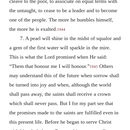
cleave to the poor, to associate on equal terms with
the untaught, to cease to be a leader and to become
one of the people. The more he humbles himself,
the more he is exalted.
1944
7. A pearl will shine in the midst of squalor and
a gem of the first water will sparkle in the mire.
This is what the Lord promised when He said:
“Them that honour me I will honour.”
Others
1945
may understand this of the future when sorrow shall
be turned into joy and when, although the world
shall pass away, the saints shall receive a crown
which shall never pass. But I for my part see that
the promises made to the saints are fulfilled even in
this present life. Before he began to serve Christ