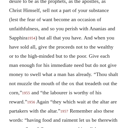
desire to be as the prophets, as the apostles, as
Christ Himself, sell not a part of your substance
(lest the fear of want become an occasion of
unfaithfulness, and so you perish with Ananias and
Sapphira
) but all that you have. And when you
1954
have sold all, give the proceeds not to the wealthy
or to the high-minded but to the poor. Give each
man enough for his immediate need but do not give
money to swell what a man has already. “Thou shalt
not muzzle the mouth of the ox that treadeth out the
corn,”
and “the labourer is worthy of his
1955
reward.”
Again “they which wait at the altar are
1956
partakers with the altar.”
Remember also these
1957
words: “having food and raiment let us be therewith