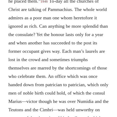
he placed them.”
To-day all the churches of
1946
Christ are talking of Pammachius. The whole world
admires as a poor man one whom heretofore it
ignored as rich. Can anything be more splendid than
the consulate? Yet the honour lasts only for a year
and when another has succeeded to the post its
former occupant gives way. Each man’s laurels are
lost in the crowd and sometimes triumphs
themselves are marred by the shortcomings of those
who celebrate them. An office which was once
handed down from patrician to patrician, which only
men of noble birth could hold, of which the consul
Marius—victor though he was over Numidia and the
Teutons and the Cimbri—was held unworthy on