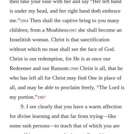
then take your ease with her and say “Her left hand
is under my head, and her right hand doth embrace
me.”
Then shall the captive bring to you many
1964
children; from a Moabitess
she shall become an
1965
Israelitish woman. Christ is that sanctification
without which no man shall see the face of God.
Christ is our redemption, for He is at once our
Redeemer and our Ransom.
Christ is all, that he
1966
who has left all for Christ may find One in place of
all, and may be able to proclaim freely, “The Lord is
my portion.”
1967
9. I see clearly that you have a warm affection
for divine learning and that far from trying—like
some rash persons—to teach that of which you are