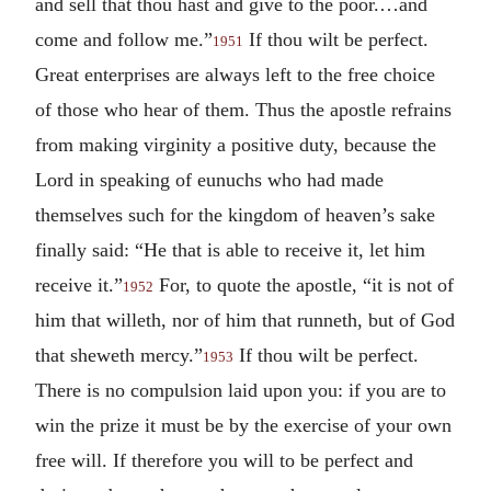
and sell that thou hast and give to the poor.…and
come and follow me.”
If thou wilt be perfect.
1951
Great enterprises are always left to the free choice
of those who hear of them. Thus the apostle refrains
from making virginity a positive duty, because the
Lord in speaking of eunuchs who had made
themselves such for the kingdom of heaven’s sake
finally said: “He that is able to receive it, let him
receive it.”
For, to quote the apostle, “it is not of
1952
him that willeth, nor of him that runneth, but of God
that sheweth mercy.”
If thou wilt be perfect.
1953
There is no compulsion laid upon you: if you are to
win the prize it must be by the exercise of your own
free will. If therefore you will to be perfect and