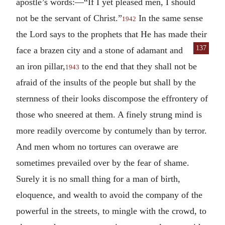
apostle’s words:—“If I yet pleased men, I should
not be the servant of Christ.”
In the same sense
1942
the Lord says to the prophets that He has made their
137
face a brazen city and
a stone of adamant and
an iron pillar,
to the end that they shall not be
1943
afraid of the insults of the people but shall by the
sternness of their looks discompose the effrontery of
those who sneered at them. A finely strung mind is
more readily overcome by contumely than by terror.
And men whom no tortures can overawe are
sometimes prevailed over by the fear of shame.
Surely it is no small thing for a man of birth,
eloquence, and wealth to avoid the company of the
powerful in the streets, to mingle with the crowd, to