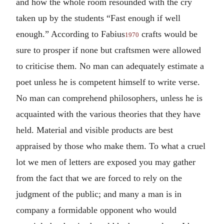
and how the whole room resounded with the cry
taken up by the students “Fast enough if well
enough.” According to Fabius
crafts would be
1970
sure to prosper if none but craftsmen were allowed
to criticise them. No man can adequately estimate a
poet unless he is competent himself to write verse.
No man can comprehend philosophers, unless he is
acquainted with the various theories that they have
held. Material and visible products are best
appraised by those who make them. To what a cruel
lot we men of letters are exposed you may gather
from the fact that we are forced to rely on the
judgment of the public; and many a man is in
company a formidable opponent who would