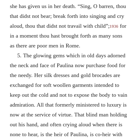
she has given us in her death. “Sing, O barren, thou
that didst not bear; break forth into singing and cry
aloud, thou that didst not travail with child”;
for
1936
in a moment thou hast brought forth as many sons
as there are poor men in Rome.
5. The glowing gems which in old days adorned
the neck and face of Paulina now purchase food for
the needy. Her silk dresses and gold brocades are
exchanged for soft woollen garments intended to
keep out the cold and not to expose the body to vain
admiration. All that formerly ministered to luxury is
now at the service of virtue. That blind man holding
out his hand, and often crying aloud when there is
none to hear, is the heir of Paulina, is co-heir with