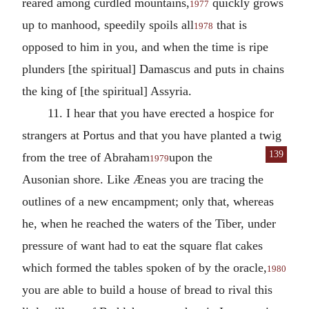
reared among curdled mountains,
quickly grows
1977
up to manhood, speedily spoils all
that is
1978
opposed to him in you, and when the time is ripe
plunders [the spiritual] Damascus and puts in chains
the king of [the spiritual] Assyria.
11. I hear that you have erected a hospice for
strangers at Portus and that you have planted a twig
139
from the tree of Abraham
upon the
1979
Ausonian shore. Like Æneas you are tracing the
outlines of a new encampment; only that, whereas
he, when he reached the waters of the Tiber, under
pressure of want had to eat the square flat cakes
which formed the tables spoken of by the oracle,
1980
you are able to build a house of bread to rival this