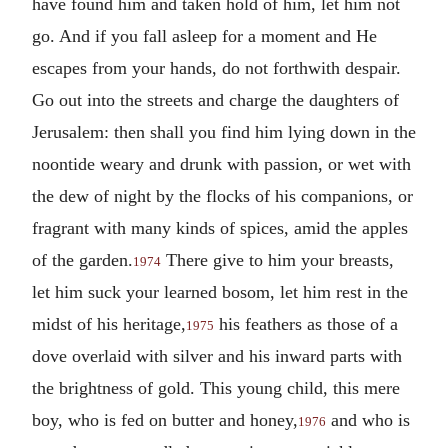
have found him and taken hold of him, let him not
go. And if you fall asleep for a moment and He
escapes from your hands, do not forthwith despair.
Go out into the streets and charge the daughters of
Jerusalem: then shall you find him lying down in the
noontide weary and drunk with passion, or wet with
the dew of night by the flocks of his companions, or
fragrant with many kinds of spices, amid the apples
of the garden.
There give to him your breasts,
1974
let him suck your learned bosom, let him rest in the
midst of his heritage,
his feathers as those of a
1975
dove overlaid with silver and his inward parts with
the brightness of gold. This young child, this mere
boy, who is fed on butter and honey,
and who is
1976