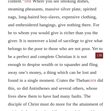
content.”
Where you see smoking dishes,
1958
steaming pheasants, massive silver plate, spirited
nags, long-haired boy-slaves, expensive clothing,
and embroidered hangings, give nothing there. For
he to whom you would give is richer than you the
giver. It is moreover a kind of sacrilege to give what
belongs to the poor to those who are not poor. Yet to
138
be a
perfect and complete Christian it is not
enough to despise wealth or to squander and fling
away one’s money, a thing which can be lost and
found in a single moment. Crates the Theban
did
1959
this, so did Antisthenes and several others, whose
lives shew them to have had many faults. The
disciple of Christ must do more for the attainment of