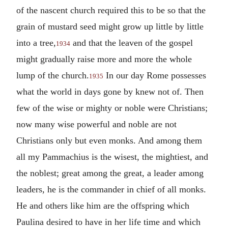
of the nascent church required this to be so that the
grain of mustard seed might grow up little by little
into a tree,
and that the leaven of the gospel
1934
might gradually raise more and more the whole
lump of the church.
In our day Rome possesses
1935
what the world in days gone by knew not of. Then
few of the wise or mighty or noble were Christians;
now many wise powerful and noble are not
Christians only but even monks. And among them
all my Pammachius is the wisest, the mightiest, and
the noblest; great among the great, a leader among
leaders, he is the commander in chief of all monks.
He and others like him are the offspring which
Paulina desired to have in her life time and which