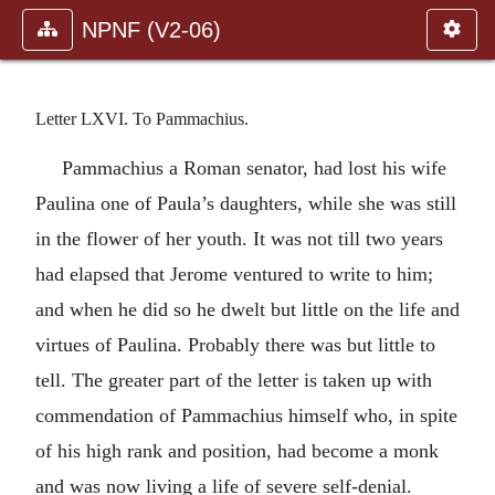
NPNF (V2-06)
Letter LXVI. To Pammachius.
Pammachius a Roman senator, had lost his wife
Paulina one of Paula’s daughters, while she was still
in the flower of her youth. It was not till two years
had elapsed that Jerome ventured to write to him;
and when he did so he dwelt but little on the life and
virtues of Paulina. Probably there was but little to
tell. The greater part of the letter is taken up with
commendation of Pammachius himself who, in spite
of his high rank and position, had become a monk
and was now living a life of severe self-denial.