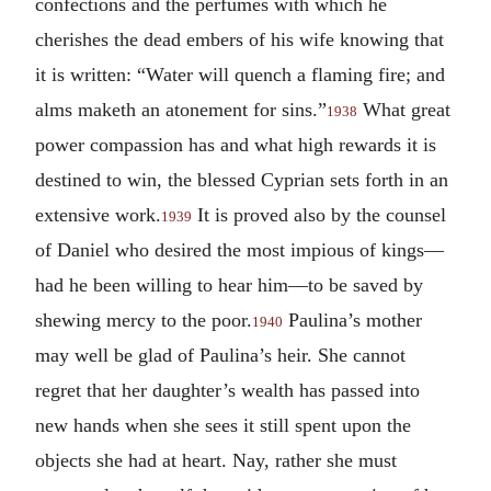
confections and the perfumes with which he
cherishes the dead embers of his wife knowing that
it is written: “Water will quench a flaming fire; and
alms maketh an atonement for sins.”
What great
1938
power compassion has and what high rewards it is
destined to win, the blessed Cyprian sets forth in an
extensive work.
It is proved also by the counsel
1939
of Daniel who desired the most impious of kings—
had he been willing to hear him—to be saved by
shewing mercy to the poor.
Paulina’s mother
1940
may well be glad of Paulina’s heir. She cannot
regret that her daughter’s wealth has passed into
new hands when she sees it still spent upon the
objects she had at heart. Nay, rather she must