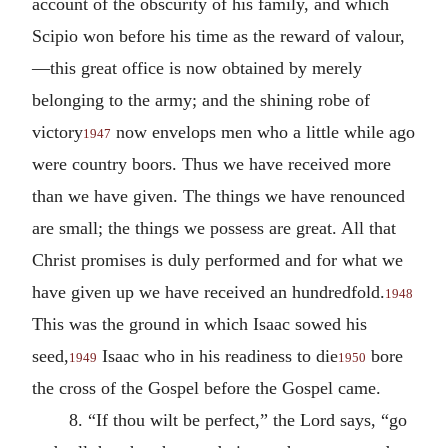
account of the obscurity of his family, and which
Scipio won before his time as the reward of valour,
—this great office is now obtained by merely
belonging to the army; and the shining robe of
victory
now envelops men who a little while ago
1947
were country boors. Thus we have received more
than we have given. The things we have renounced
are small; the things we possess are great. All that
Christ promises is duly performed and for what we
have given up we have received an hundredfold.
1948
This was the ground in which Isaac sowed his
seed,
Isaac who in his readiness to die
bore
1949
1950
the cross of the Gospel before the Gospel came.
8. “If thou wilt be perfect,” the Lord says, “go