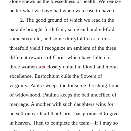
alone shews us the blessedness of health. We realize
better what we have had when we cease to have it.
2. The good ground of which we read in the
parable brought forth fruit, some an hundred-fold,
some sixtyfold, and some thirtyfold.
In this
1919
threefold yield I recognize an emblem of the three
different rewards of Christ which have fallen to
three women
closely united in blood and moral
1920
excellence. Eustochium culls the flowers of
virginity. Paula sweeps the toilsome threshing floor
of widowhood. Paulina keeps the bed undefiled of
marriage. A mother with such daughters wins for
herself on earth all that Christ has promised to give
in heaven. Then to complete the team—if I may so