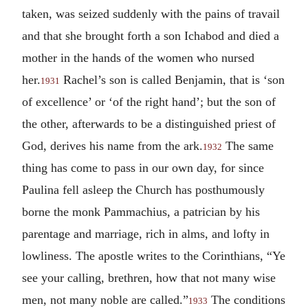
taken, was seized suddenly with the pains of travail
and that she brought forth a son Ichabod and died a
mother in the hands of the women who nursed
her.
Rachel’s son is called Benjamin, that is ‘son
1931
of excellence’ or ‘of the right hand’; but the son of
the other, afterwards to be a distinguished priest of
God, derives his name from the ark.
The same
1932
thing has come to pass in our own day, for since
Paulina fell asleep the Church has posthumously
borne the monk Pammachius, a patrician by his
parentage and marriage, rich in alms, and lofty in
lowliness. The apostle writes to the Corinthians, “Ye
see your calling, brethren, how that not many wise
men, not many noble are called.”
The conditions
1933