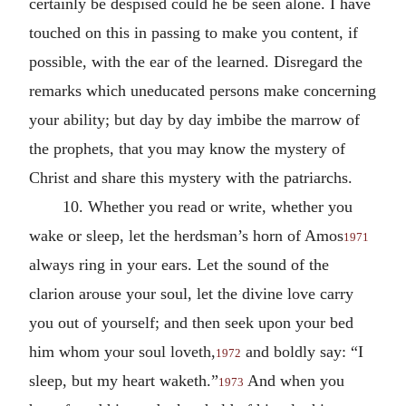
certainly be despised could he be seen alone. I have
touched on this in passing to make you content, if
possible, with the ear of the learned. Disregard the
remarks which uneducated persons make concerning
your ability; but day by day imbibe the marrow of
the prophets, that you may know the mystery of
Christ and share this mystery with the patriarchs.
10. Whether you read or write, whether you
wake or sleep, let the herdsman’s horn of Amos
1971
always ring in your ears. Let the sound of the
clarion arouse your soul, let the divine love carry
you out of yourself; and then seek upon your bed
him whom your soul loveth,
and boldly say: “I
1972
sleep, but my heart waketh.”
And when you
1973