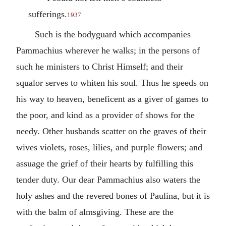
sufferings.
1937
Such is the bodyguard which accompanies
Pammachius wherever he walks; in the persons of
such he ministers to Christ Himself; and their
squalor serves to whiten his soul. Thus he speeds on
his way to heaven, beneficent as a giver of games to
the poor, and kind as a provider of shows for the
needy. Other husbands scatter on the graves of their
wives violets, roses, lilies, and purple flowers; and
assuage the grief of their hearts by fulfilling this
tender duty. Our dear Pammachius also waters the
holy ashes and the revered bones of Paulina, but it is
with the balm of almsgiving. These are the