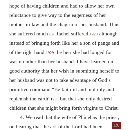
hope of having children and had to allow her own
reluctance to give way to the eagerness of her
mother-in-law and the chagrin of her husband. Thus
she suffered much as Rachel suffered,
although
1928
instead of bringing forth like her a son of pangs and
of the right hand,
the heir she had longed for
1929
was no other than her husband. I have learned on
good authority that her wish in submitting herself to
her husband was not to take advantage of God’s
primitive command “Be faithful and multiply and
replenish the earth”
but that she only desired
1930
children that she might bring forth virgins to Christ.
4. We read that the wife of Phinehas the priest,
136
on hearing that the ark of the Lord
had been