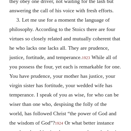
they obey one driver, not waiting for the lash but
answering the call of his voice with fresh efforts.
3. Let me use for a moment the language of
philosophy. According to the Stoics there are four
virtues so closely related and mutually coherent that
he who lacks one lacks all. They are prudence,
justice, fortitude, and temperance.
While all of
1923
you possess the four, yet each is remarkable for one.
You have prudence, your mother has justice, your
virgin sister has fortitude, your wedded wife has
temperance. I speak of you as wise, for who can be
wiser than one who, despising the folly of the
world, has followed Christ “the power of God and
the wisdom of God”?
Or what better instance
1924