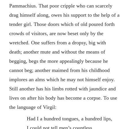
Pammachius. That poor cripple who can scarcely
drag himself along, owes his support to the help of a
tender girl. Those doors which of old poured forth
crowds of visitors, are now beset only by the
wretched. One suffers from a dropsy, big with
death; another mute and without the means of
begging, begs the more appealingly because he
cannot beg; another maimed from his childhood
implores an alms which he may not himself enjoy.
Still another has his limbs rotted with jaundice and
lives on after his body has become a corpse. To use
the language of Virgil:
Had I a hundred tongues, a hundred lips,
I could not tell men’s countless