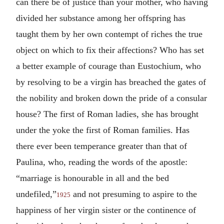
can there be of justice than your mother, who having
divided her substance among her offspring has
taught them by her own contempt of riches the true
object on which to fix their affections? Who has set
a better example of courage than Eustochium, who
by resolving to be a virgin has breached the gates of
the nobility and broken down the pride of a consular
house? The first of Roman ladies, she has brought
under the yoke the first of Roman families. Has
there ever been temperance greater than that of
Paulina, who, reading the words of the apostle:
“marriage is honourable in all and the bed
undefiled,”
and not presuming to aspire to the
1925
happiness of her virgin sister or the continence of