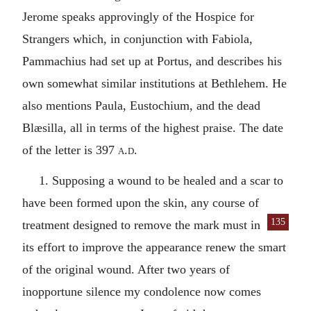
Jerome speaks approvingly of the Hospice for
Strangers which, in conjunction with Fabiola,
Pammachius had set up at Portus, and describes his
own somewhat similar institutions at Bethlehem. He
also mentions Paula, Eustochium, and the dead
Blæsilla, all in terms of the highest praise. The date
of the letter is 397
a.d.
1. Supposing a wound to be healed and a scar to
have been formed upon the skin, any course of
135
treatment designed to remove the
mark must in
its effort to improve the appearance renew the smart
of the original wound. After two years of
inopportune silence my condolence now comes