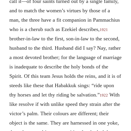
call it—of four saints turned out by a single family,
and to match the women’s virtues by those of a
man, the three have a fit companion in Pammachius
who is a cherub such as Ezekiel describes,
1921
brother-in-law to the first, son-in-law to the second,
husband to the third. Husband did I say? Nay, rather
a most devoted brother; for the language of marriage
is inadequate to describe the holy bonds of the
Spirit. Of this team Jesus holds the reins, and it is of
steeds like these that Habakkuk sings: “ride upon
thy horses and let thy riding be salvation.”
With
1922
like resolve if with unlike speed they strain after the
victor’s palm. Their colours are different; their
object is the same. They are harnessed in one yoke,