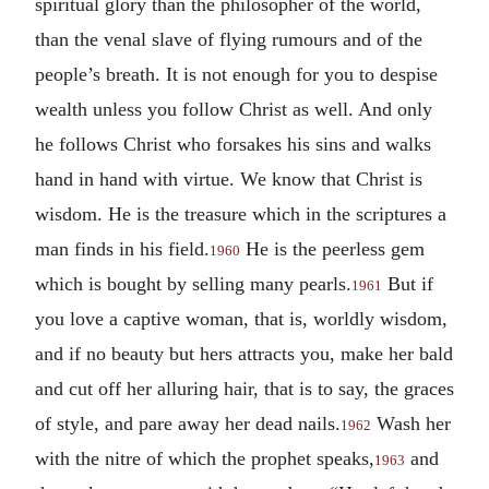
spiritual glory than the philosopher of the world,
than the venal slave of flying rumours and of the
people’s breath. It is not enough for you to despise
wealth unless you follow Christ as well. And only
he follows Christ who forsakes his sins and walks
hand in hand with virtue. We know that Christ is
wisdom. He is the treasure which in the scriptures a
man finds in his field.
He is the peerless gem
1960
which is bought by selling many pearls.
But if
1961
you love a captive woman, that is, worldly wisdom,
and if no beauty but hers attracts you, make her bald
and cut off her alluring hair, that is to say, the graces
of style, and pare away her dead nails.
Wash her
1962
with the nitre of which the prophet speaks,
and
1963