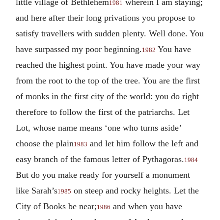
little village of Bethlehem
wherein I am staying;
1981
and here after their long privations you propose to
satisfy travellers with sudden plenty. Well done. You
have surpassed my poor beginning.
You have
1982
reached the highest point. You have made your way
from the root to the top of the tree. You are the first
of monks in the first city of the world: you do right
therefore to follow the first of the patriarchs. Let
Lot, whose name means ‘one who turns aside’
choose the plain
and let him follow the left and
1983
easy branch of the famous letter of Pythagoras.
1984
But do you make ready for yourself a monument
like Sarah’s
on steep and rocky heights. Let the
1985
City of Books be near;
and when you have
1986