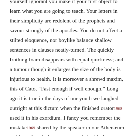
yourself ignorant you make it your first object to
learn what you are going to teach. Your letters in
their simplicity are redolent of the prophets and
savour strongly of the apostles. You do not affect a
stilted eloquence, nor boylike balance shallow
sentences in clauses neatly-turned. The quickly
frothing foam disappears with equal quickness; and
a tumour though it enlarges the size of the body is
injurious to health. It is moreover a shrewd maxim,
this of Cato, “Fast enough if well enough.” Long
ago it is true in the days of our youth we laughed
outright at this dictum when the finished orator
1968
used it in his exordium. I fancy you remember the
mistake
shared by the speaker in our Athenæum
1969