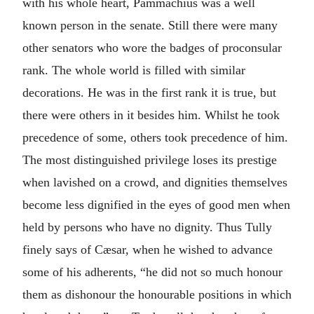
with his whole heart, Pammachius was a well
known person in the senate. Still there were many
other senators who wore the badges of proconsular
rank. The whole world is filled with similar
decorations. He was in the first rank it is true, but
there were others in it besides him. Whilst he took
precedence of some, others took precedence of him.
The most distinguished privilege loses its prestige
when lavished on a crowd, and dignities themselves
become less dignified in the eyes of good men when
held by persons who have no dignity. Thus Tully
finely says of Cæsar, when he wished to advance
some of his adherents, “he did not so much honour
them as dishonour the honourable positions in which