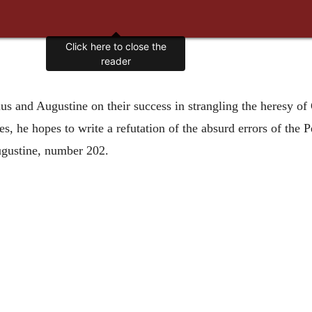
Click here to close the
reader
ius and Augustine on their success in strangling the heresy of
aries, he hopes to write a refutation of the absurd errors of t
ugustine, number 202.