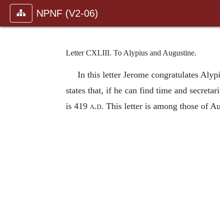
NPNF (V2-06)
Letter CXLIII. To Alypius and Augustine.
In this letter Jerome congratulates Alyp
states that, if he can find time and secret
is 419
a.d.
This letter is among those of A