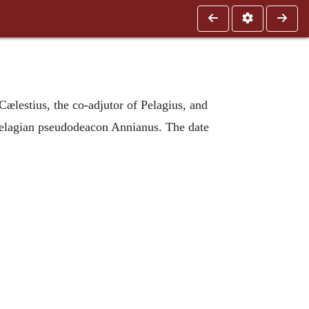
 Cælestius, the co-adjutor of Pelagius, and
he Pelagian pseudodeacon Annianus. The date