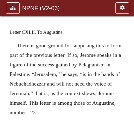
NPNF (V2-06)
Letter CXLII. To Augustine.
There is good ground for supposing this to form
part of the previous letter. If so, Jerome speaks in a
figure of the success gained by Pelagianism in
Palestine. “Jerusalem,” he says, “is in the hands of
Nebuchadnezzar and will not heed the voice of
Jeremiah,” that is, as the context shews, Jerome
himself. This letter is among those of Augustine,
number 123.