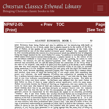
NPNF2-05.
« Prev
TOC
Page
Gregory of
Next »
Page_87.html
[See Text]
Nyssa: Dogmatic
Treatises, Etc.