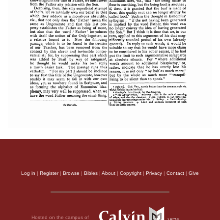
Log in
|
Register
|
Browse
|
Bibles
|
About
|
Copyright
|
Privacy
|
Contact
|
Give
Hosted on the campus of