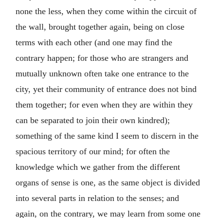
none the less, when they come within the circuit of
the wall, brought together again, being on close
terms with each other (and one may find the
contrary happen; for those who are strangers and
mutually unknown often take one entrance to the
city, yet their community of entrance does not bind
them together; for even when they are within they
can be separated to join their own kindred);
something of the same kind I seem to discern in the
spacious territory of our mind; for often the
knowledge which we gather from the different
organs of sense is one, as the same object is divided
into several parts in relation to the senses; and
again, on the contrary, we may learn from some one