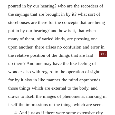
poured in by our hearing? who are the recorders of
the sayings that are brought in by it? what sort of
storehouses are there for the concepts that are being
put in by our hearing? and how is it, that when
many of them, of varied kinds, are pressing one
upon another, there arises no confusion and error in
395
the relative position of the things
that are laid
up there? And one may have the like feeling of
wonder also with regard to the operation of sight;
for by it also in like manner the mind apprehends
those things which are external to the body, and
draws to itself the images of phenomena, marking in
itself the impressions of the things which are seen.
4. And just as if there were some extensive city