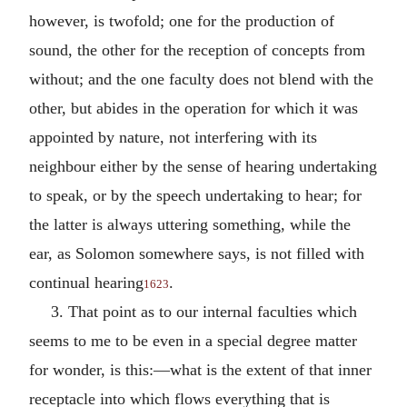
however, is twofold; one for the production of
sound, the other for the reception of concepts from
without; and the one faculty does not blend with the
other, but abides in the operation for which it was
appointed by nature, not interfering with its
neighbour either by the sense of hearing undertaking
to speak, or by the speech undertaking to hear; for
the latter is always uttering something, while the
ear, as Solomon somewhere says, is not filled with
continual hearing
.
1623
3. That point as to our internal faculties which
seems to me to be even in a special degree matter
for wonder, is this:—what is the extent of that inner
receptacle into which flows everything that is