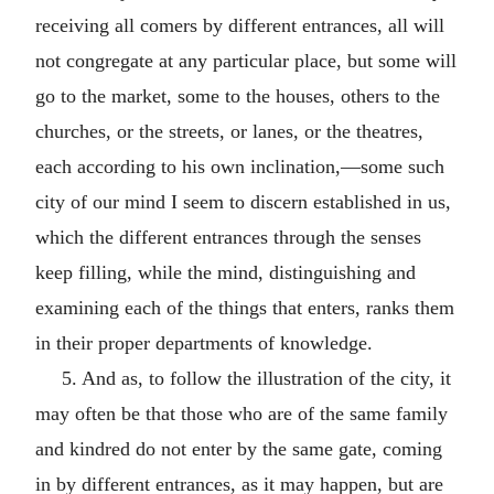
receiving all comers by different entrances, all will
not congregate at any particular place, but some will
go to the market, some to the houses, others to the
churches, or the streets, or lanes, or the theatres,
each according to his own inclination,—some such
city of our mind I seem to discern established in us,
which the different entrances through the senses
keep filling, while the mind, distinguishing and
examining each of the things that enters, ranks them
in their proper departments of knowledge.
5. And as, to follow the illustration of the city, it
may often be that those who are of the same family
and kindred do not enter by the same gate, coming
in by different entrances, as it may happen, but are