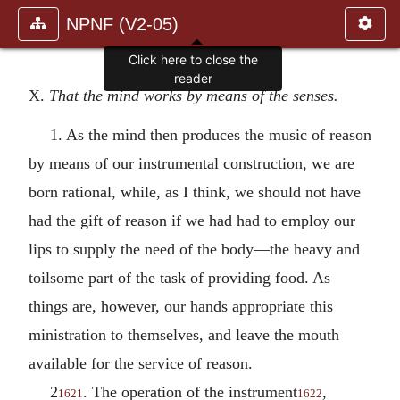
NPNF (V2-05)
X.
That the mind works by means of the senses.
1. As the mind then produces the music of reason
by means of our instrumental construction, we are
born rational, while, as I think, we should not have
had the gift of reason if we had had to employ our
lips to supply the need of the body—the heavy and
toilsome part of the task of providing food. As
things are, however, our hands appropriate this
ministration to themselves, and leave the mouth
available for the service of reason.
2
. The operation of the instrument
,
1621
1622