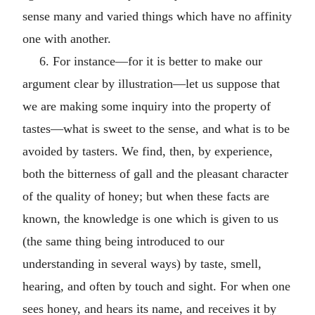
sense many and varied things which have no affinity
one with another.
6. For instance—for it is better to make our
argument clear by illustration—let us suppose that
we are making some inquiry into the property of
tastes—what is sweet to the sense, and what is to be
avoided by tasters. We find, then, by experience,
both the bitterness of gall and the pleasant character
of the quality of honey; but when these facts are
known, the knowledge is one which is given to us
(the same thing being introduced to our
understanding in several ways) by taste, smell,
hearing, and often by touch and sight. For when one
sees honey, and hears its name, and receives it by