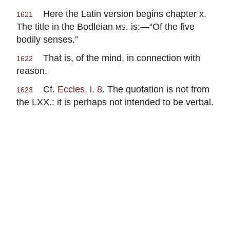
Here the Latin version begins chapter x.
1621
The title in the Bodleian
ms.
is:—“Of the five
bodily senses.”
That is, of the mind, in connection with
1622
reason.
Cf.
Eccles. i. 8
. The quotation is not from
1623
the LXX.: it is perhaps not intended to be verbal.