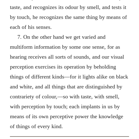
taste, and recognizes its odour by smell, and tests it
by touch, he recognizes the same thing by means of
each of his senses.
7. On the other hand we get varied and
multiform information by some one sense, for as
hearing receives all sorts of sounds, and our visual
perception exercises its operation by beholding
things of different kinds—for it lights alike on black
and white, and all things that are distinguished by
contrariety of colour,—so with taste, with smell,
with perception by touch; each implants in us by
means of its own perceptive power the knowledge
of things of every kind.