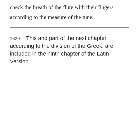
check the breath of the flute with their fingers
according to the measure of the tune.
This and part of the next chapter,
1620
according to the division of the Greek, are
included in the ninth chapter of the Latin
Version.