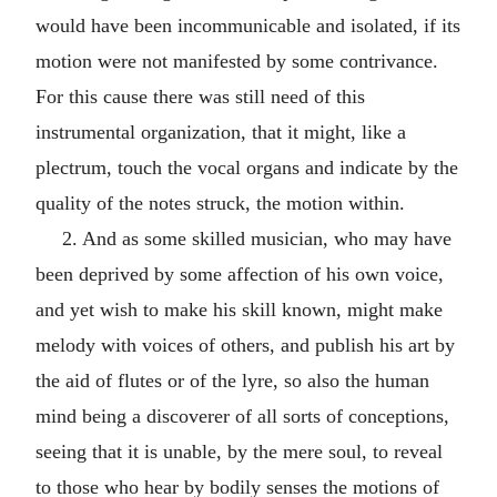
would have been incommunicable and isolated, if its
motion were not manifested by some contrivance.
For this cause there was still need of this
instrumental organization, that it might, like a
plectrum, touch the vocal organs and indicate by the
quality of the notes struck, the motion within.
2. And as some skilled musician, who may have
been deprived by some affection of his own voice,
and yet wish to make his skill known, might make
melody with voices of others, and publish his art by
the aid of flutes or of the lyre, so also the human
mind being a discoverer of all sorts of conceptions,
seeing that it is unable, by the mere soul, to reveal
to those who hear by bodily senses the motions of