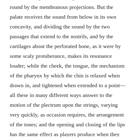
round by the membranous projections. But the
palate receives the sound from below in its own
concavity, and dividing the sound by the two
passages that extend to the nostrils, and by the
cartilages about the perforated bone, as it were by
some scaly protuberance, makes its resonance
louder; while the cheek, the tongue, the mechanism
of the pharynx by which the chin is relaxed when
drawn in, and tightened when extended to a point—
all these in many different ways answer to the
motion of the plectrum upon the strings, varying
very quickly, as occasion requires, the arrangement
of the tones; and the opening and closing of the lips
has the same effect as players produce when they