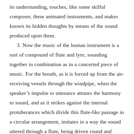
its understanding, touches, like some skilful
composer, these animated instruments, and makes
known its hidden thoughts by means of the sound
produced upon them.
3. Now the music of the human instrument is a
sort of compound of flute and lyre, sounding
together in combination as in a concerted piece of
music. For the breath, as it is forced up from the air-
receiving vessels through the windpipe, when the
speaker’s impulse to utterance attunes the harmony
to sound, and as it strikes against the internal
protuberances which divide this flute-like passage in
a circular arrangement, imitates in a way the sound
uttered through a flute, being driven round and