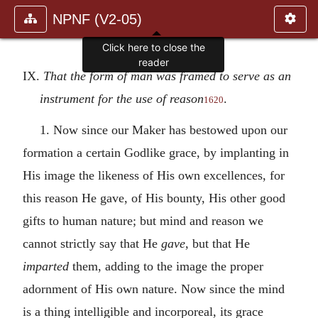
NPNF (V2-05)
Click here to close the
reader
IX.
That the form of man was framed to serve as an
instrument for the use of reason
.
1620
1. Now since our Maker has bestowed upon our
formation a certain Godlike grace, by implanting in
His image the likeness of His own excellences, for
this reason He gave, of His bounty, His other good
gifts to human nature; but mind and reason we
cannot strictly say that He
gave
, but that He
imparted
them, adding to the image the proper
adornment of His own nature. Now since the mind
is a thing intelligible and incorporeal, its grace